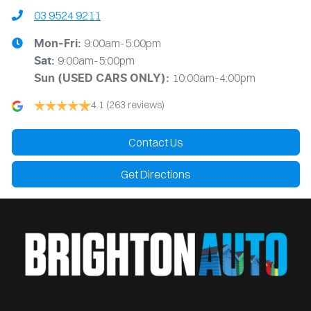
03 9524 9211
9:00am-5:00pm
Mon-Fri:
9:00am-5:00pm
Sat:
10:00am-4:00pm
Sun
(USED CARS ONLY)
:
4.1
(263 reviews)
Contact Us
Get Directions