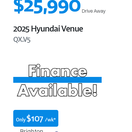
$25,990
Drive Away
2025
Hyundai
Venue
QX.V5
$
107
Only
/wk*
Brighton