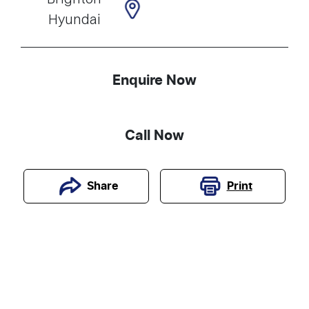
Hyundai
Enquire Now
Call Now
Print
Share