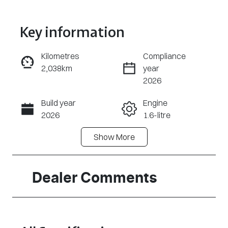
Key information
Kilometres
Compliance
2,038km
year
Enquire Now
2026
Build year
Engine
Call Now
2026
1.6-litre
Show
More
Fuel Type
Transmission
Petrol
Automatic
Seats
Registration
Dealer Comments
5
2EZ2DJ
Rego Expiry
Stock no
Expires on
320468356