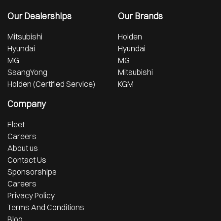
Our Dealerships
Our Brands
Mitsubishi
Holden
Hyundai
Hyundai
MG
MG
SsangYong
Mitsubishi
Holden (Certified Service)
KGM
Company
Fleet
Careers
About us
Contact Us
Sponsorships
Careers
Privacy Policy
Terms And Conditions
Blog