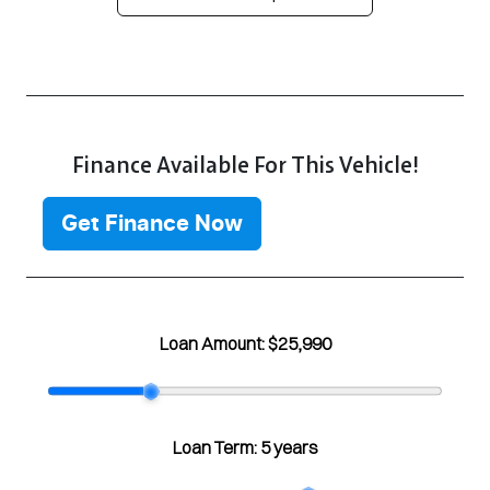
Finance Available For This Vehicle!
Get Finance Now
Loan Amount:
$25,990
Loan Term:
5 years