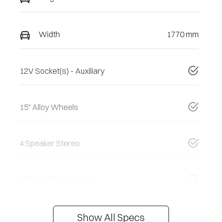
Width
1770 mm
12V Socket(s) - Auxiliary
15" Alloy Wheels
4 Speaker Stereo
ABS (Antilock Brakes)
Show All Specs