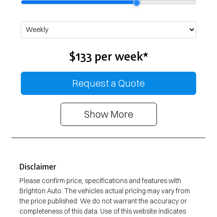
$133
per
week
*
Request a Quote
Show
More
Disclaimer
Please confirm price, specifications and features with
Brighton Auto
. The vehicles actual pricing may vary from
the price published. We do not warrant the accuracy or
completeness of this data. Use of this website indicates