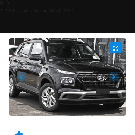
2025 Hyundai Venue QX.V5 2WD