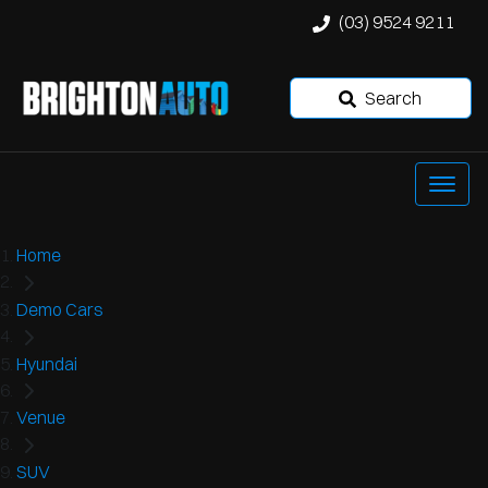
(03) 9524 9211
Search
Home
Demo Cars
Hyundai
Venue
SUV