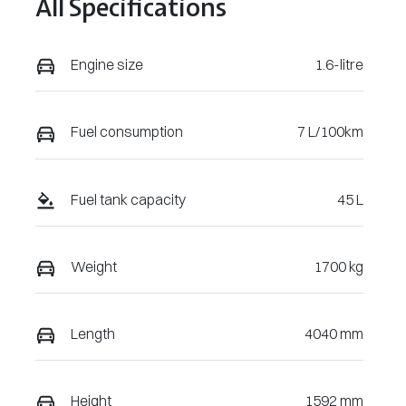
All Specifications
May 30, 2027
VIN
Engine size
1.6-litre
KMHRC812MT
U456263
Fuel consumption
7 L/100km
Fuel tank capacity
45 L
Weight
1700 kg
Length
4040 mm
Height
1592 mm