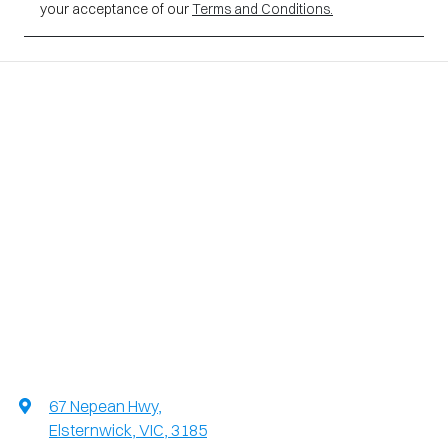
your acceptance of our
Terms and Conditions.
67 Nepean Hwy
,
Elsternwick, VIC, 3185