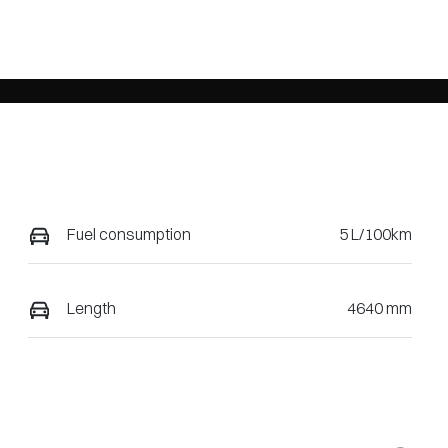
Fuel consumption
5 L/100km
Length
4640 mm