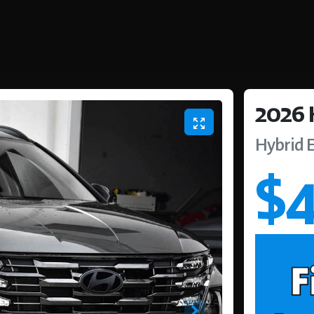
2026
Hybrid E
$