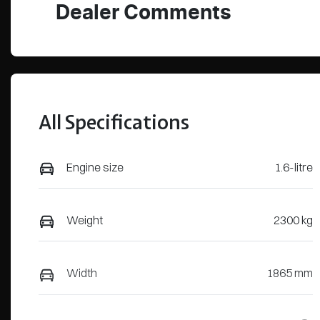
Dealer Comments
All Specifications
Engine size
1.6-litre
Weight
2300 kg
Width
1865 mm