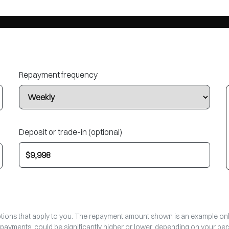
Repayment frequency
Deposit or trade-in (optional)
options that apply to you. The repayment amount shown is an example only,
epayments, could be significantly higher or lower, depending on your p