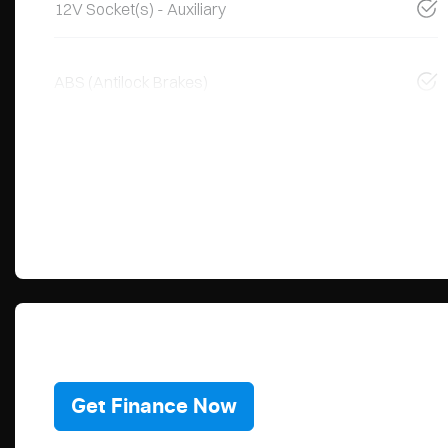
12V Socket(s) - Auxiliary
ABS (Antilock Brakes)
Get Finance Now