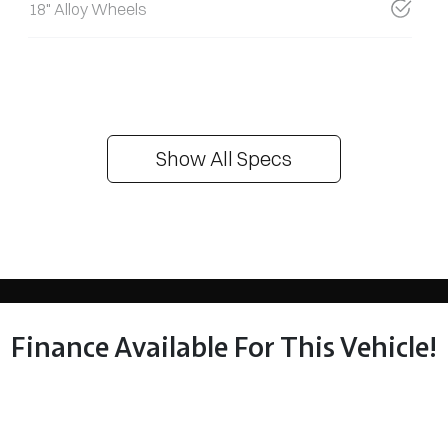
18" Alloy Wheels
Show All Specs
Finance Available For This Vehicle!