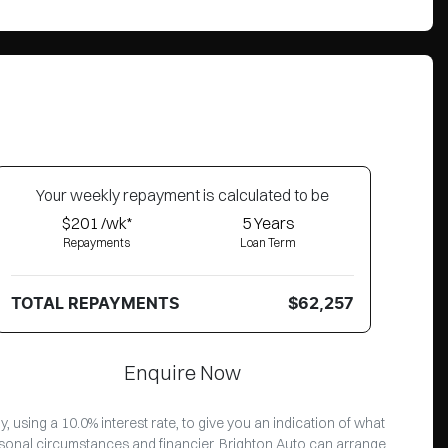
Your
week
ly repayment is calculated to be
$201 /wk*
5
Years
Repayments
Loan Term
TOTAL REPAYMENTS
$62,257
Enquire Now
 using a 10.0% interest rate, to give you an indication of what
ersonal circumstances and financier. Brighton Auto can arrange