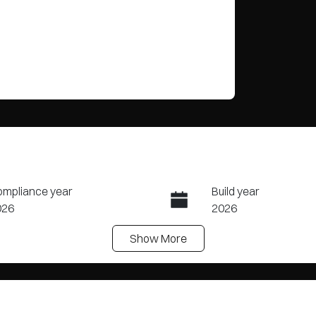
mpliance year
Build year
026
2026
Show
More
ansmission
Seats
tomatic
5
ock no
VIN
20467749
KMHJB811STU4585