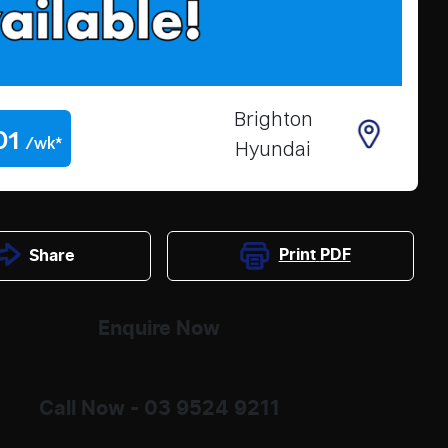
Brighton
01
/wk*
Hyundai
Print
PDF
Share
Enquire Now
Call Now -
03 9524 9211