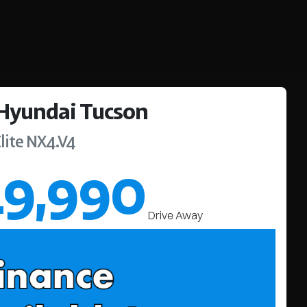
Hyundai
Tucson
lite
NX4.V4
49,990
Drive Away