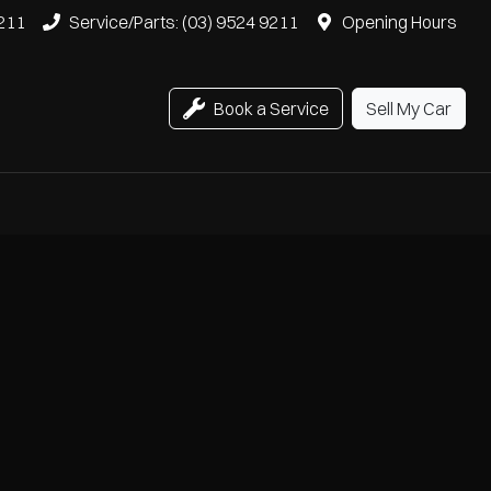
9211
Service/Parts: (03) 9524 9211
Opening Hours
Book a Service
Sell My Car