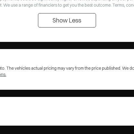
t. We use a range of financiers to get you the best outcome. Terms, con
Show
Less
uto
. The vehicles actual pricing may vary from the price published. We d
ons.