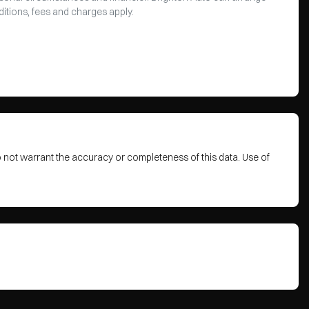
ditions, fees and charges apply.
o not warrant the accuracy or completeness of this data. Use of