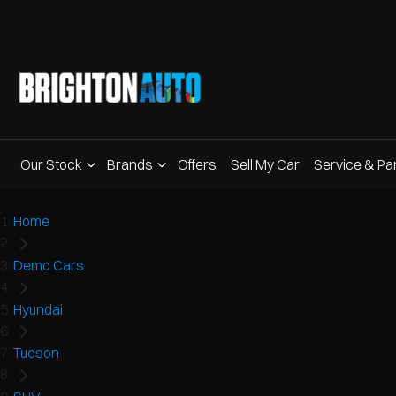
Our Stock
Brands
Offers
Sell My Car
Service & Pa
Home
Demo Cars
Hyundai
Tucson