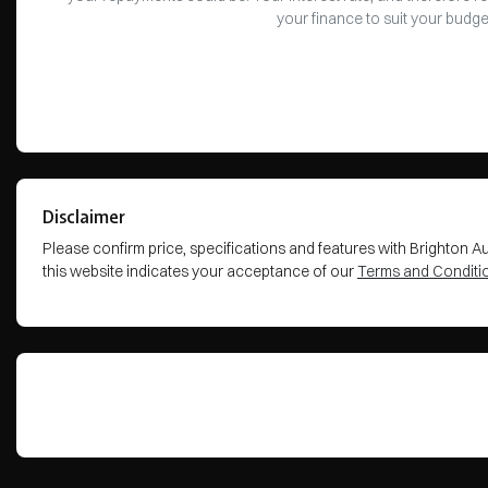
your finance to suit your budge
Disclaimer
Please confirm price, specifications and features with
Brighton A
this website indicates your acceptance of our
Terms and Conditi