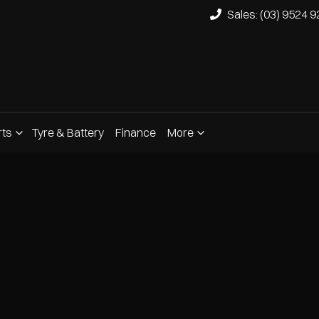
Sales: (03) 9524 
rts
Tyre & Battery
Finance
More
Compare
Cars