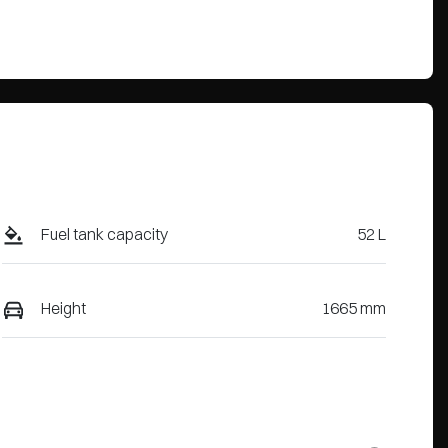
Fuel tank capacity
52 L
Height
1665 mm