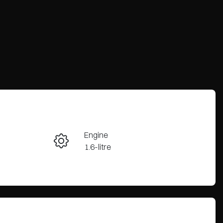
Engine
Enquire Now
1.6-litre
Registration
Call Now
2EZ2DG
44