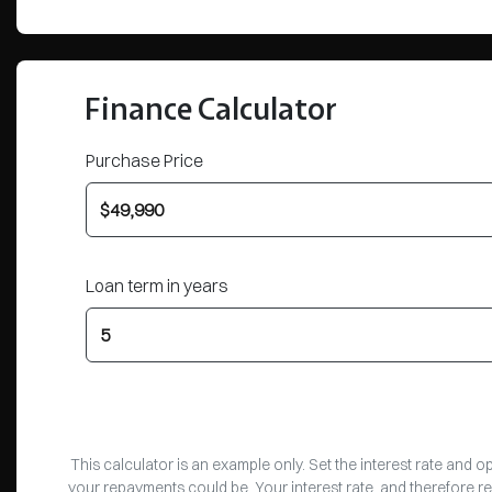
Finance Calculator
Purchase Price
Loan term in years
This calculator is an example only. Set the interest rate and 
your repayments could be. Your interest rate, and therefore r