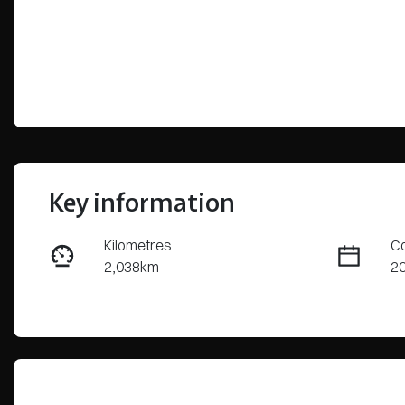
Key information
Kilometres
Co
2,038km
2
Fuel Type
Tr
Hybrid
Au
Rego Expiry
St
Expires on May 30, 2027
3