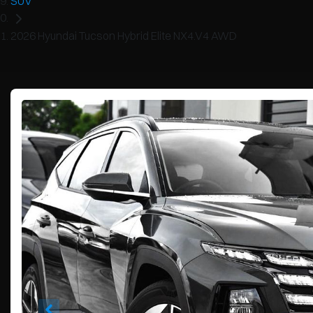
SUV
2026 Hyundai Tucson Hybrid Elite NX4.V4 AWD