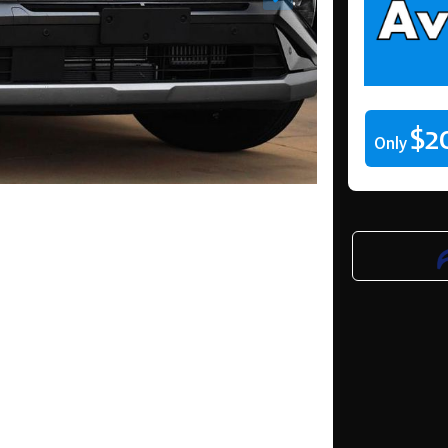
$2
Only