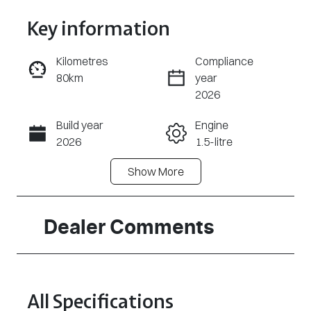
Key information
Kilometres
Compliance
80km
year
Enquire Now
2026
Build year
Engine
Call Now
2026
1.5-litre
Show
More
Fuel Type
Transmission
Petrol
Automatic
Seats
Registration
Dealer Comments
5
2FE9SX
Rego Expiry
Stock no
Expires on
A55437
All Specifications
June 30, 2027