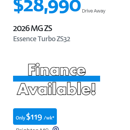
$28,990
Drive Away
2026
MG
ZS
Essence Turbo
ZS32
$
119
Only
/wk*