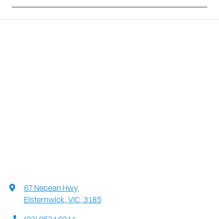
67 Nepean Hwy
,
Elsternwick, VIC, 3185