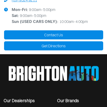
(03) 9524 9211
9:00am-5:00pm
Mon-Fri:
9:00am-5:00pm
Sat:
10:00am-4:00pm
Sun
(USED CARS ONLY)
:
Contact Us
Get Directions
Our Dealerships
Our Brands