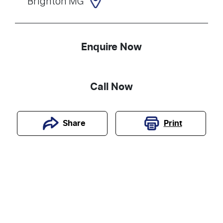
Brighton MG
Enquire Now
Call Now
Print
Share