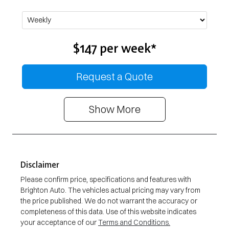
$147
per
week
*
Request a Quote
Show
More
Disclaimer
Please confirm price, specifications and features with
Brighton Auto
. The vehicles actual pricing may vary from
the price published. We do not warrant the accuracy or
completeness of this data. Use of this website indicates
your acceptance of our
Terms and Conditions.