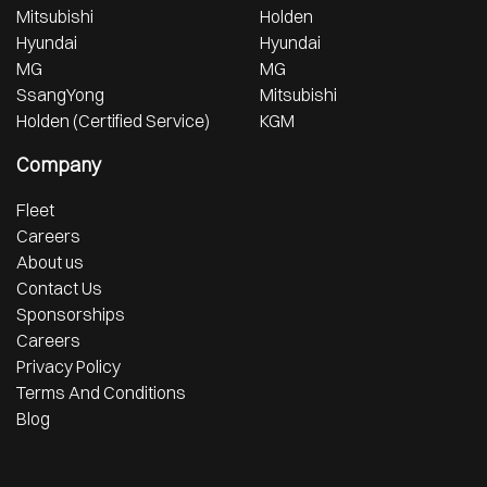
Mitsubishi
Holden
Hyundai
Hyundai
MG
MG
SsangYong
Mitsubishi
Holden (Certified Service)
KGM
Company
Fleet
Careers
About us
Contact Us
Sponsorships
Careers
Privacy Policy
Terms And Conditions
Blog