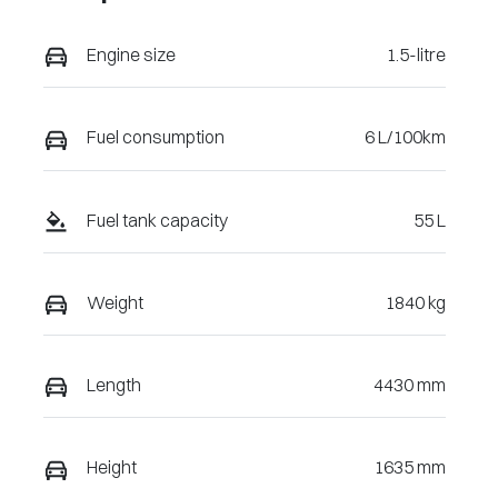
VIN
Engine size
1.5-litre
LSJWS4U99T
Z119351
Fuel consumption
6 L/100km
Fuel tank capacity
55 L
Weight
1840 kg
Length
4430 mm
Height
1635 mm