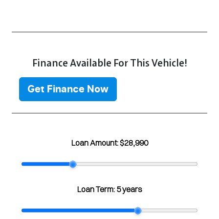
Finance Available For This Vehicle!
Get Finance Now
Loan Amount:
$28,990
Loan Term:
5 years