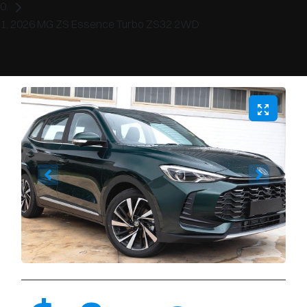
2026 MG ZS Essence Turbo ZS32 2WD