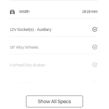
Width
1818 mm
12V Socket(s) - Auxiliary
18" Alloy Wheels
4 Wheel Disc Brakes
6 Speaker Stereo
Show All Specs