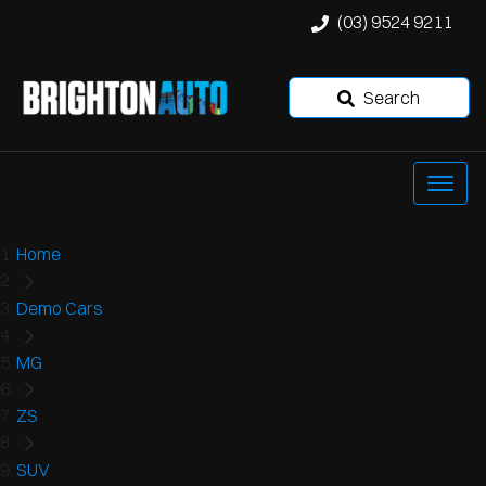
(03) 9524 9211
Search
Home
Demo Cars
MG
ZS
SUV