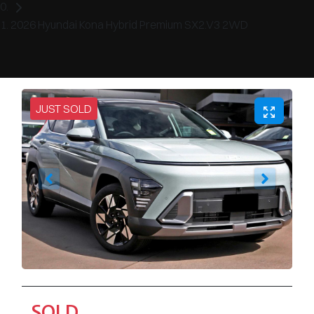
2026 Hyundai Kona Hybrid Premium SX2.V3 2WD
JUST SOLD
SOLD