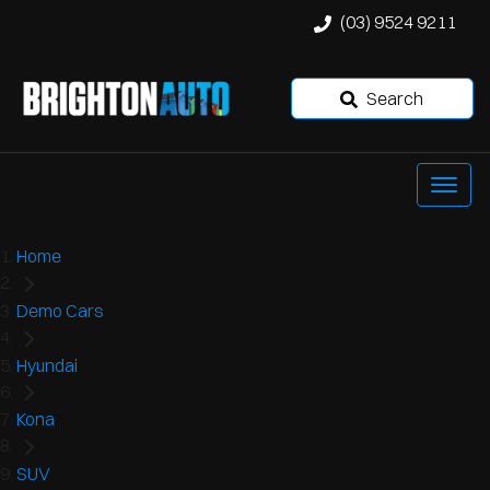
(03) 9524 9211
Search
Home
Demo Cars
Hyundai
Kona
SUV