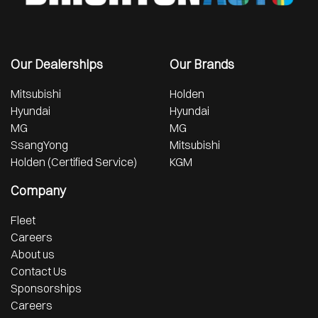
Our Dealerships
Our Brands
Mitsubishi
Holden
Hyundai
Hyundai
MG
MG
SsangYong
Mitsubishi
Holden (Certified Service)
KGM
Company
Fleet
Careers
About us
Contact Us
Sponsorships
Careers