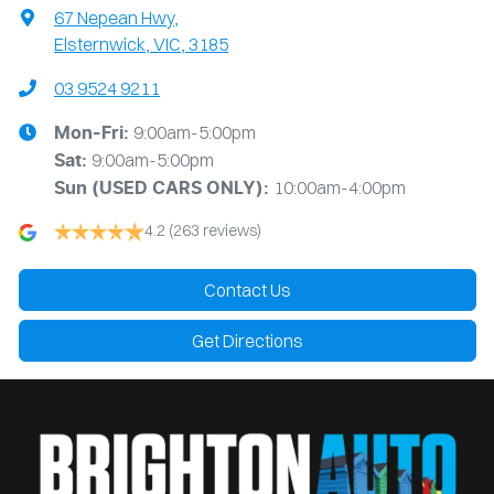
67 Nepean Hwy
,
Elsternwick, VIC, 3185
03 9524 9211
9:00am-5:00pm
Mon-Fri:
9:00am-5:00pm
Sat:
10:00am-4:00pm
Sun
(USED CARS ONLY)
:
4.2
(263 reviews)
Contact Us
Get Directions