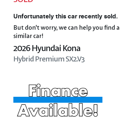
Unfortunately this
car
recently sold.
But don't worry, we can help you find a
similar
car
!
2026
Hyundai
Kona
Hybrid Premium
SX2.V3