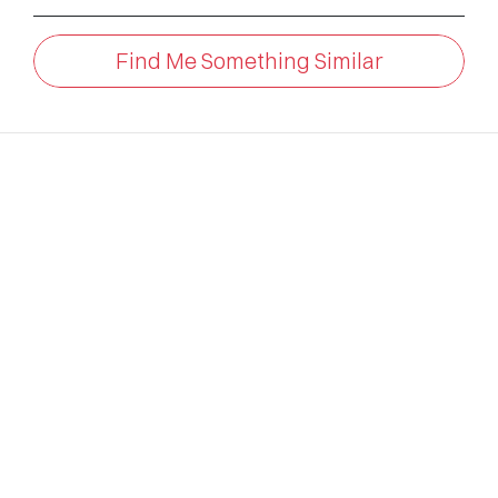
Find Me Something Similar