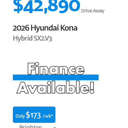
$42,890
Drive Away
2026
Hyundai
Kona
Hybrid
SX2.V3
$
173
Only
/wk*
Brighton