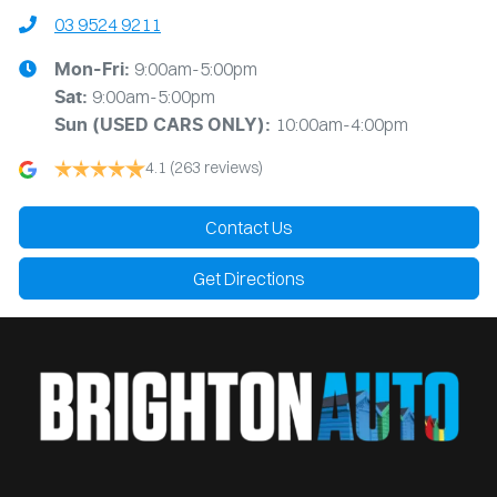
03 9524 9211
9:00am-5:00pm
Mon-Fri:
9:00am-5:00pm
Sat:
10:00am-4:00pm
Sun
(USED CARS ONLY)
:
4.1
(263 reviews)
Contact Us
Get Directions