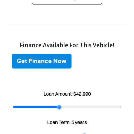
Finance Available For This Vehicle!
Get Finance Now
Loan Amount:
$42,890
Loan Term:
5 years