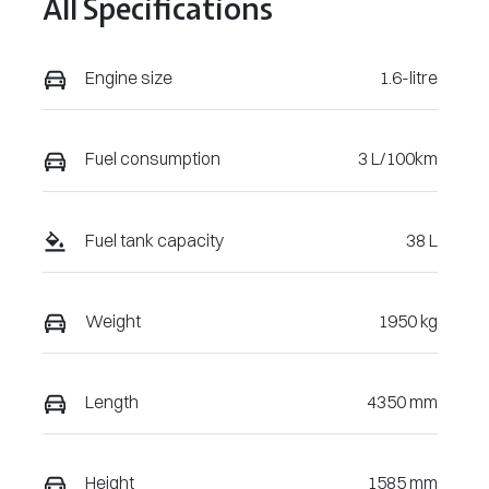
All Specifications
U224025
Engine size
1.6-litre
Fuel consumption
3 L/100km
Fuel tank capacity
38 L
Weight
1950 kg
Length
4350 mm
Height
1585 mm