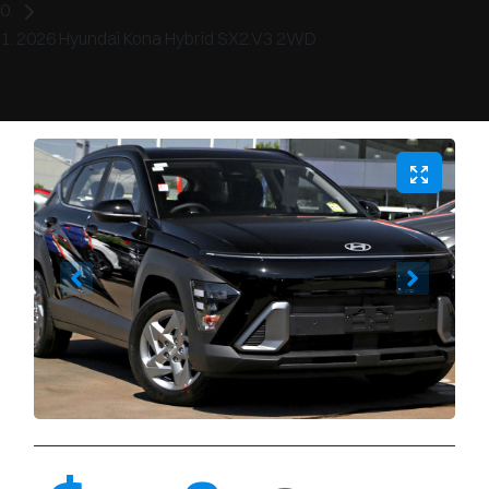
2026 Hyundai Kona Hybrid SX2.V3 2WD