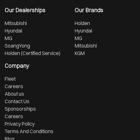
Our Dealerships
Our Brands
Mitsubishi
Holden
Hyundai
Hyundai
MG
MG
SsangYong
Mitsubishi
Holden (Certified Service)
KGM
Company
Fleet
Careers
About us
Contact Us
Sponsorships
Careers
Privacy Policy
Terms And Conditions
Blog