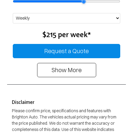
$215
per
week
*
Request a Quote
Show
More
Disclaimer
Please confirm price, specifications and features with
Brighton Auto
. The vehicles actual pricing may vary from
the price published. We do not warrant the accuracy or
completeness of this data. Use of this website indicates