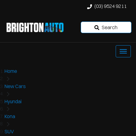
(03) 9524 9211
Search
Home
New Cars
Hyundai
Kona
SUV