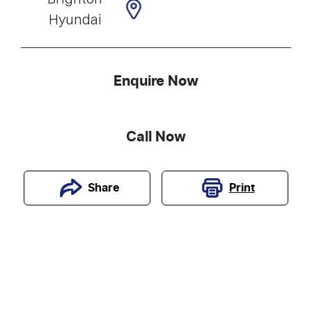
Hyundai
Enquire Now
Call Now
Print
Share