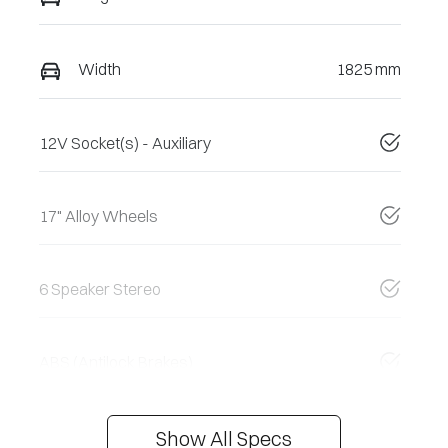
Width
1825 mm
12V Socket(s) - Auxiliary
17" Alloy Wheels
6 Speaker Stereo
ABS (Antilock Brakes)
Show All Specs