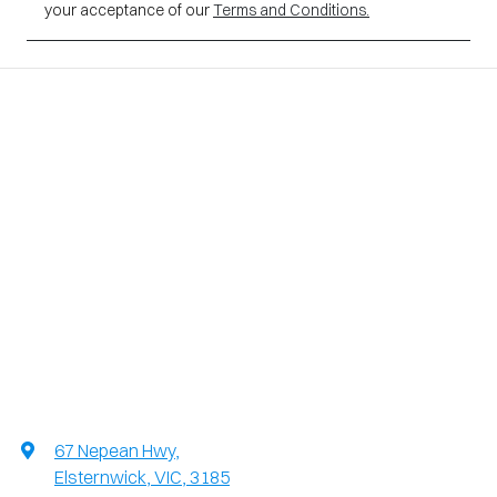
your acceptance of our
Terms and Conditions.
67 Nepean Hwy
,
Elsternwick, VIC, 3185