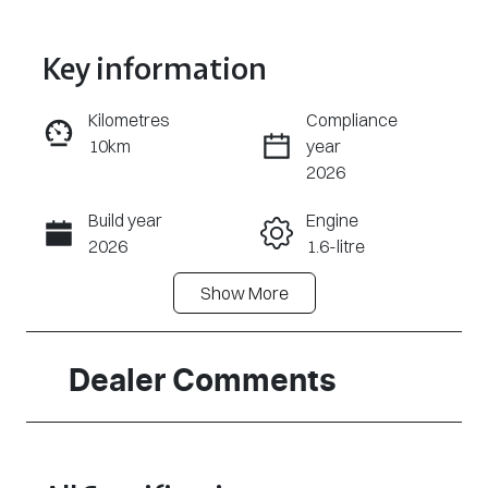
Key information
Kilometres
Compliance
10km
year
Enquire Now
2026
Build year
Engine
Call Now
2026
1.6-litre
Show
More
Fuel Type
Transmission
Hybrid
Automatic
Seats
Stock no
Dealer Comments
5
320470961
VIN
KMHHC811VT