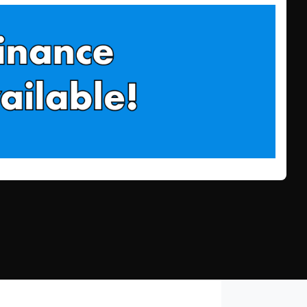
Find Me Something Similar