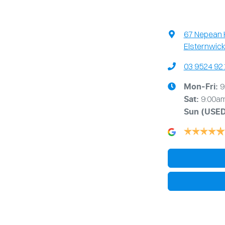
67 Nepean
Elsternwick
03 9524 92
9
Mon-Fri:
9:00a
Sat:
Sun
(USE