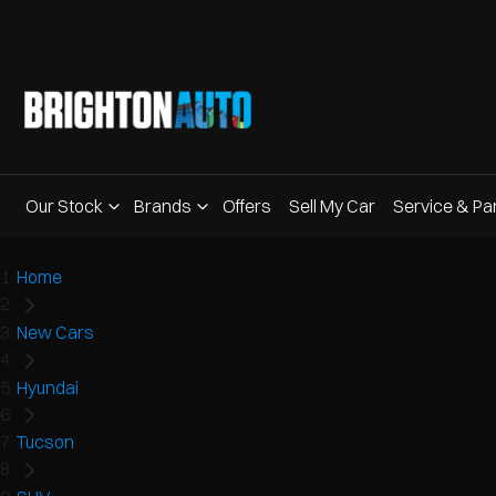
Our Stock
Brands
Offers
Sell My Car
Service & Pa
Home
New Cars
Hyundai
Tucson