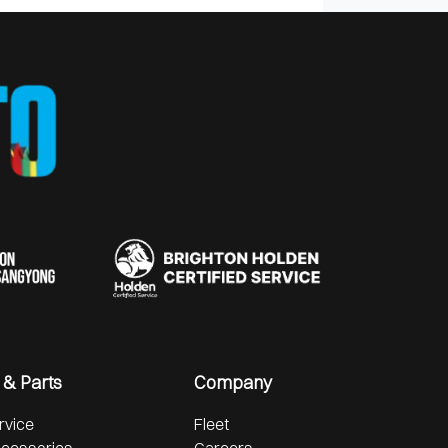
 & Parts
Company
rvice
Fleet
ccessories
Careers