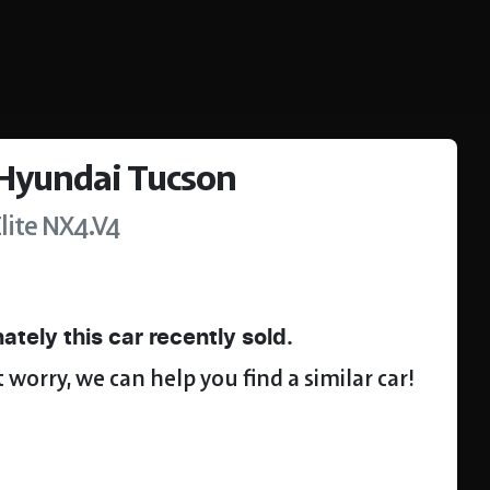
Hyundai
Tucson
lite
NX4.V4
ately this
car
recently sold.
 worry, we can help you find a similar
car
!