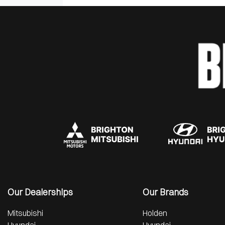
Our Dealerships
Our Brands
Mitsubishi
Holden
Hyundai
Hyundai