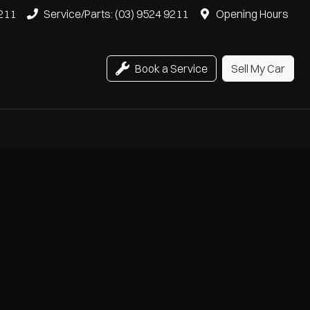
9211
Service/Parts: (03) 9524 9211
Opening Hours
Book a Service
Sell My Car