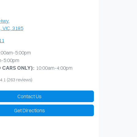
 Hwy
,
, VIC, 3185
11
:00am-5:00pm
m-5:00pm
10:00am-4:00pm
D CARS ONLY)
:
4.1
(263 reviews)
Contact Us
Get Directions