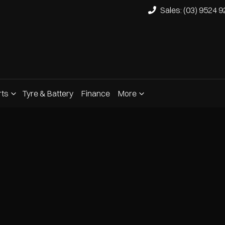
Sales: (03) 9524 
rts
Tyre & Battery
Finance
More
Compare
Cars