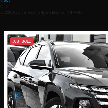
SUV
2026 Hyundai Tucson Hybrid Elite NX4.V4 AWD
JUST SOLD