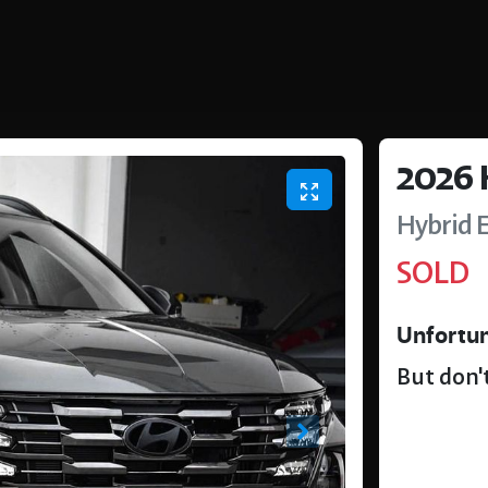
2026
Hybrid E
SOLD
Unfortun
But don't