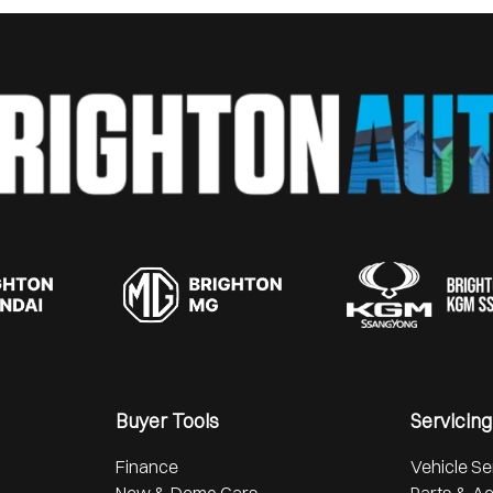
Buyer Tools
Servicing
Finance
Vehicle Se
New & Demo Cars
Parts & A