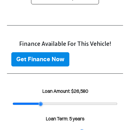
Finance Available For This Vehicle!
Get Finance Now
Loan Amount:
$26,580
Loan Term:
5 years