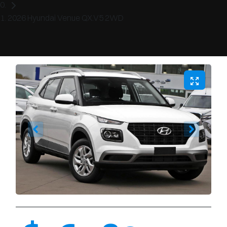
2026 Hyundai Venue QX.V5 2WD