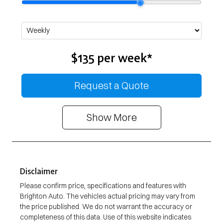
$135
per
week
*
Request a Quote
Show
More
Disclaimer
Please confirm price, specifications and features with
Brighton Auto
. The vehicles actual pricing may vary from
the price published. We do not warrant the accuracy or
completeness of this data. Use of this website indicates