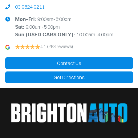
03 9524 9211
9:00am-5:00pm
Mon-Fri:
9:00am-5:00pm
Sat:
10:00am-4:00pm
Sun
(USED CARS ONLY)
:
4.1
(263 reviews)
Contact Us
Get Directions