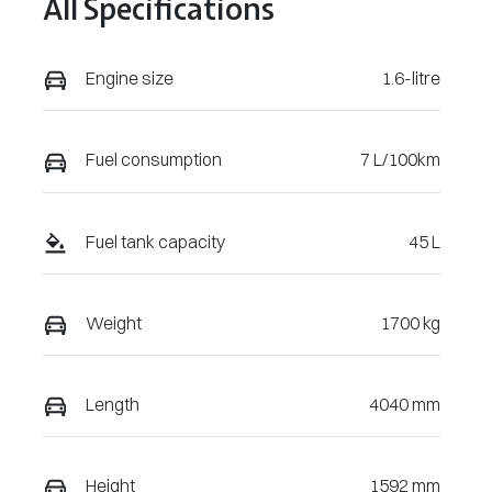
All Specifications
U477236
Engine size
1.6-litre
Fuel consumption
7 L/100km
Fuel tank capacity
45 L
Weight
1700 kg
Length
4040 mm
Height
1592 mm