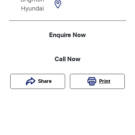
Hyundai
Enquire Now
Call Now
Print
Share