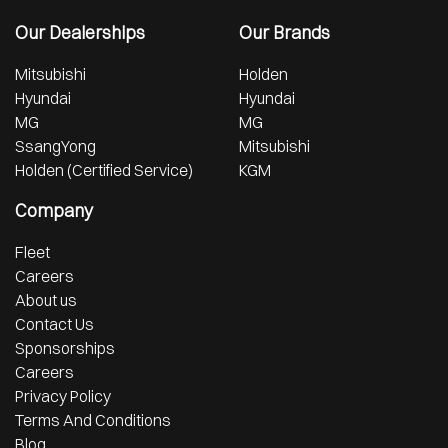
Our Dealerships
Our Brands
Mitsubishi
Holden
Hyundai
Hyundai
MG
MG
SsangYong
Mitsubishi
Holden (Certified Service)
KGM
Company
Fleet
Careers
About us
Contact Us
Sponsorships
Careers
Privacy Policy
Terms And Conditions
Blog