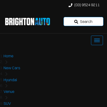
(03) 9524 9211
Search
Home
New Cars
Hyundai
Venue
SUV