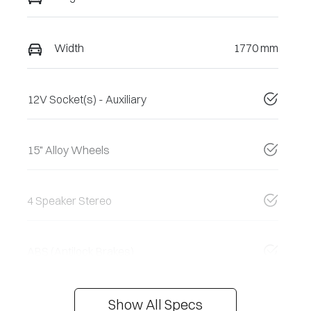
Width
1770 mm
12V Socket(s) - Auxiliary
15" Alloy Wheels
4 Speaker Stereo
ABS (Antilock Brakes)
Show All Specs