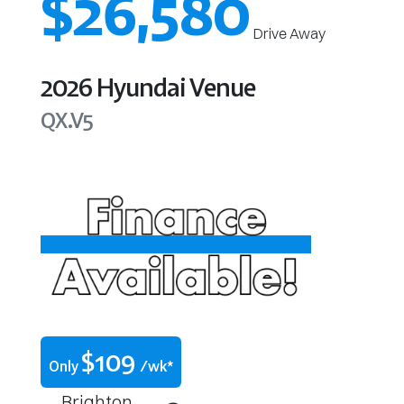
$26,580
Drive Away
2026
Hyundai
Venue
QX.V5
$
109
Only
/wk*
Brighton