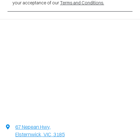
your acceptance of our
Terms and Conditions.
67 Nepean Hwy
,
Elsternwick, VIC, 3185