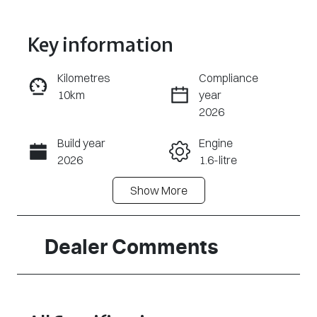
Key information
Kilometres
Compliance
10km
year
Enquire Now
2026
Build year
Engine
Call Now
2026
1.6-litre
Show
More
Fuel Type
Transmission
Petrol
Automatic
Seats
Stock no
Dealer Comments
5
320473454
VIN
KMHRC812MT