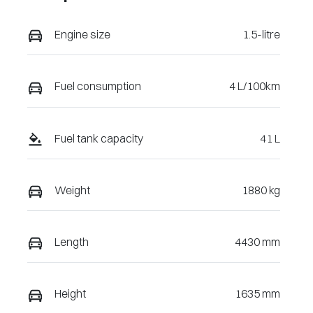
Engine size
1.5-litre
Fuel consumption
4 L/100km
Fuel tank capacity
41 L
Weight
1880 kg
Length
4430 mm
Height
1635 mm