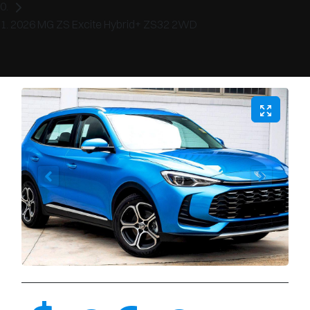
2026 MG ZS Excite Hybrid+ ZS32 2WD