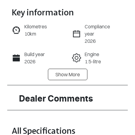
Key information
Kilometres
Compliance
10km
year
Enquire Now
2026
Build year
Engine
Call Now
2026
1.5-litre
Show
More
Fuel Type
Transmission
Hybrid
Automatic
Seats
Stock no
Dealer Comments
5
A17698
VIN
LSJWS4398T
All Specifications
Z204520