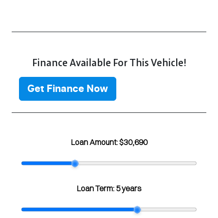
Finance Available For This Vehicle!
Get Finance Now
Loan Amount:
$30,690
Loan Term:
5 years