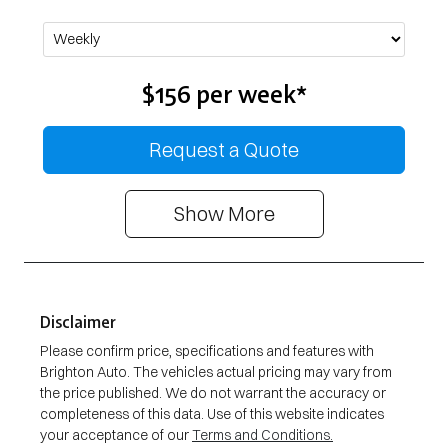
$156
per
week
*
Request a Quote
Show
More
Disclaimer
Please confirm price, specifications and features with
Brighton Auto
. The vehicles actual pricing may vary from
the price published. We do not warrant the accuracy or
completeness of this data. Use of this website indicates
your acceptance of our
Terms and Conditions.