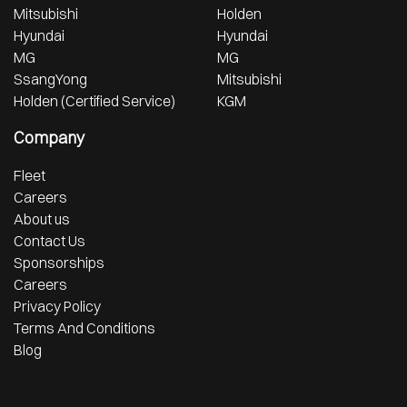
Mitsubishi
Holden
Hyundai
Hyundai
MG
MG
SsangYong
Mitsubishi
Holden (Certified Service)
KGM
Company
Fleet
Careers
About us
Contact Us
Sponsorships
Careers
Privacy Policy
Terms And Conditions
Blog