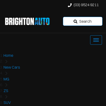
(03) 9524 9211
Search
Home
New Cars
MG
ZS
SUV