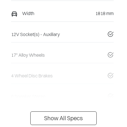
Width
1818 mm
12V Socket(s) - Auxiliary
17" Alloy Wheels
4 Wheel Disc Brakes
6 Speaker Stereo
Show All Specs