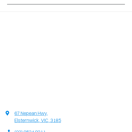
67 Nepean Hwy
,
Elsternwick, VIC, 3185