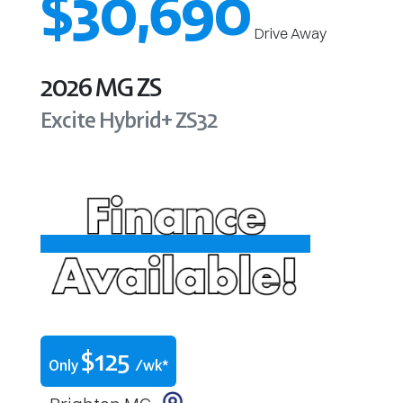
$30,690
Drive Away
2026
MG
ZS
Excite Hybrid+
ZS32
$
125
Only
/wk*