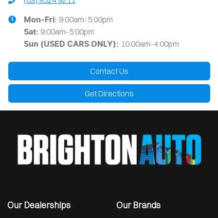
(03) 9524 9211
9:00am-5:00pm
Mon-Fri:
9:00am-5:00pm
Sat:
10:00am-4:00pm
Sun
(USED CARS ONLY)
:
Contact Us
Get Directions
Our Dealerships
Our Brands