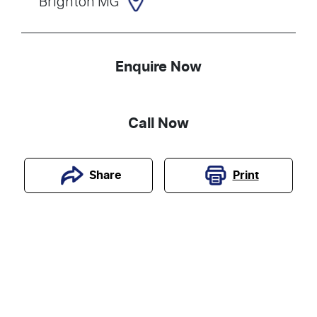
Brighton MG
Enquire Now
Call Now
Print
Share