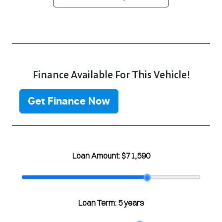
Finance Available For This Vehicle!
Get Finance Now
Loan Amount:
$71,590
Loan Term:
5 years