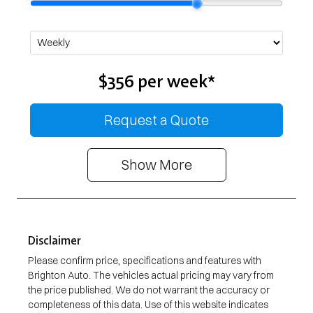
$356
per
week
*
Request a Quote
Show
More
Disclaimer
Please confirm price, specifications and features with
Brighton Auto
. The vehicles actual pricing may vary from
the price published. We do not warrant the accuracy or
completeness of this data. Use of this website indicates