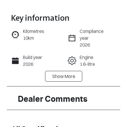
Key information
Kilometres
Compliance
10km
year
Enquire Now
2026
Build year
Engine
Call Now
2026
1.6-litre
Show
More
Fuel Type
Transmission
Hybrid
Automatic
Seats
Stock no
Dealer Comments
7
320474537
VIN
KMHP3811STU