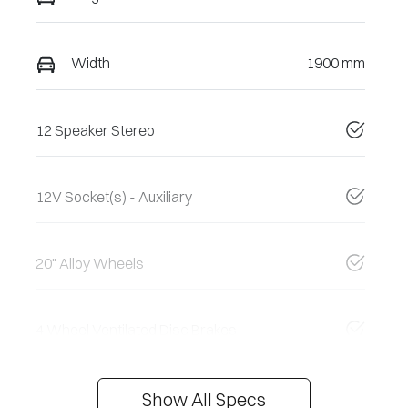
Width
1900 mm
12 Speaker Stereo
12V Socket(s) - Auxiliary
20" Alloy Wheels
4 Wheel Ventilated Disc Brakes
Show All Specs