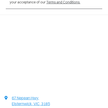
your acceptance of our
Terms and Conditions.
67 Nepean Hwy
,
Elsternwick, VIC, 3185