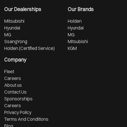
Our Dealerships
Our Brands
Mitsubishi
Holden
Hyundai
Hyundai
MG
MG
SsangYong
Mitsubishi
Holden (Certified Service)
KGM
Company
Fleet
Careers
About us
Contact Us
Sponsorships
Careers
Privacy Policy
Terms And Conditions
Blog