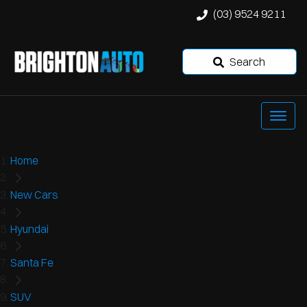
(03) 9524 9211
Search
Home
New Cars
Hyundai
Santa Fe
SUV