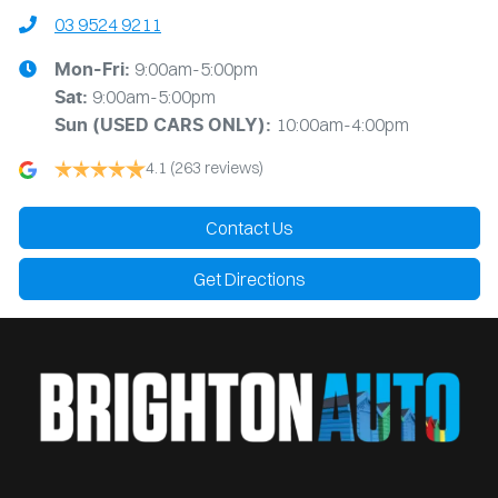
03 9524 9211
9:00am-5:00pm
Mon-Fri:
9:00am-5:00pm
Sat:
10:00am-4:00pm
Sun
(USED CARS ONLY)
:
4.1
(263 reviews)
Contact Us
Get Directions