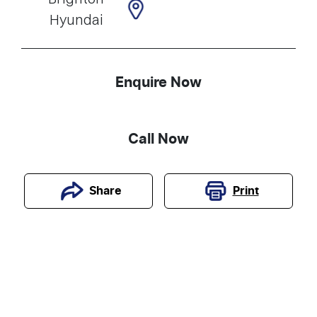
Hyundai
Enquire Now
Call Now
Print
Share