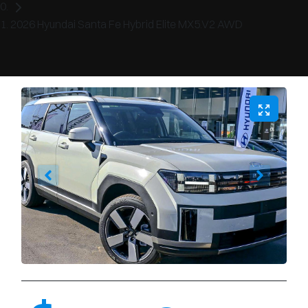
2026 Hyundai Santa Fe Hybrid Elite MX5.V2 AWD