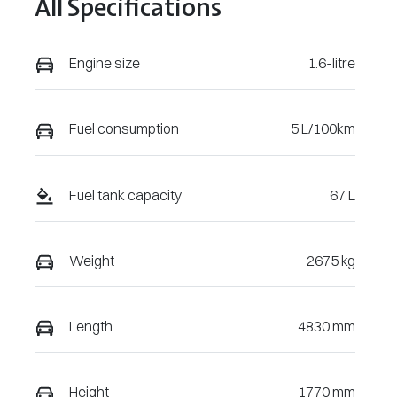
All Specifications
196904
Engine size
1.6-litre
Fuel consumption
5 L/100km
Fuel tank capacity
67 L
Weight
2675 kg
Length
4830 mm
Height
1770 mm