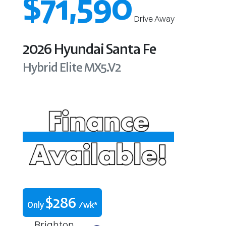
$71,590
Drive Away
2026
Hyundai
Santa Fe
Hybrid Elite
MX5.V2
$
286
Only
/wk*
Brighton