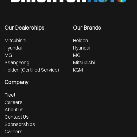
Our Dealerships
Our Brands
Mitsubishi
Holden
Hyundai
Hyundai
MG
MG
SsangYong
Mitsubishi
Holden (Certified Service)
KGM
Company
Fleet
Careers
About us
Contact Us
Sponsorships
Careers