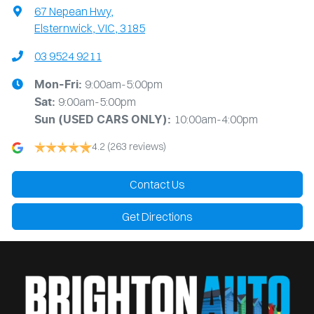
67 Nepean Hwy
,
Elsternwick, VIC, 3185
03 9524 9211
9:00am-5:00pm
Mon-Fri:
9:00am-5:00pm
Sat:
10:00am-4:00pm
Sun
(USED CARS ONLY)
:
4.2
(263 reviews)
Contact Us
Get Directions