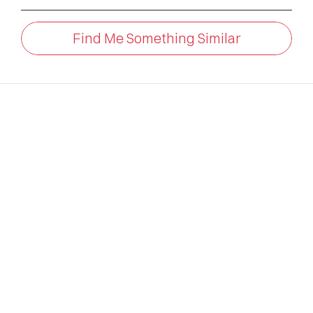
Find Me Something Similar