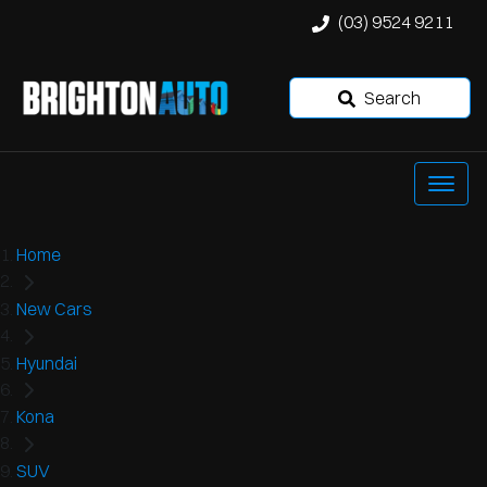
(03) 9524 9211
Search
Home
New Cars
Hyundai
Kona
SUV