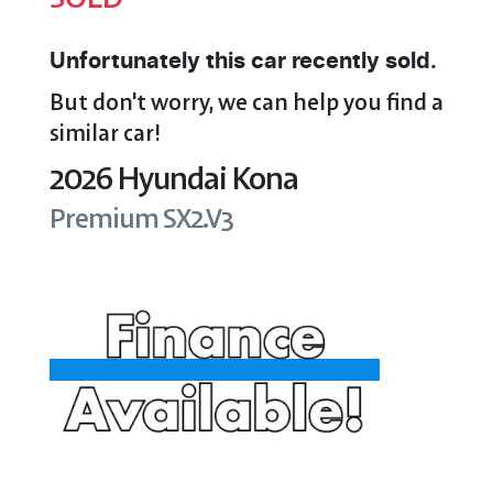
Unfortunately this
car
recently sold.
But don't worry, we can help you find a
similar
car
!
2026
Hyundai
Kona
Premium
SX2.V3