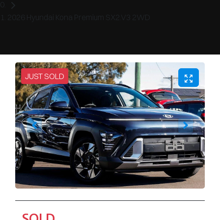
2026 Hyundai Kona Premium SX2.V3 2WD
JUST SOLD
SOLD