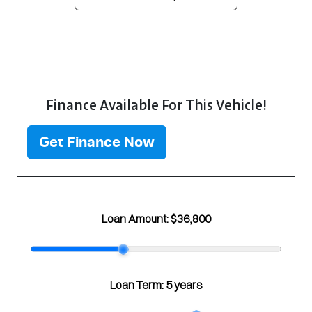
Finance Available For This Vehicle!
Get Finance Now
Loan Amount:
$36,800
Loan Term:
5 years