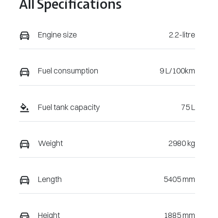
All Specifications
268648
Engine size
2.2-litre
Fuel consumption
9 L/100km
Fuel tank capacity
75 L
Weight
2980 kg
Length
5405 mm
Height
1885 mm