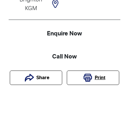
KGM
Enquire Now
Call Now
Print
Share