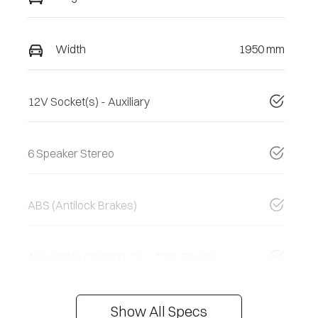
Width
1950 mm
12V Socket(s) - Auxiliary
6 Speaker Stereo
ABS (Antilock Brakes)
Adjustable Steering Col. - Tilt & Reach
Show All Specs