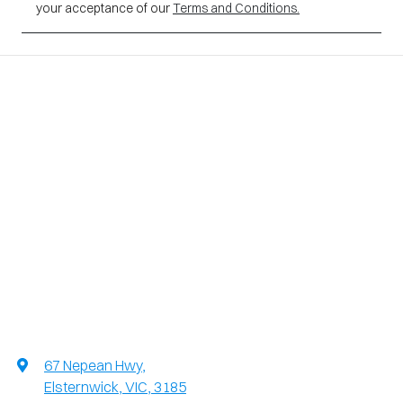
your acceptance of our
Terms and Conditions.
67 Nepean Hwy
,
Elsternwick, VIC, 3185