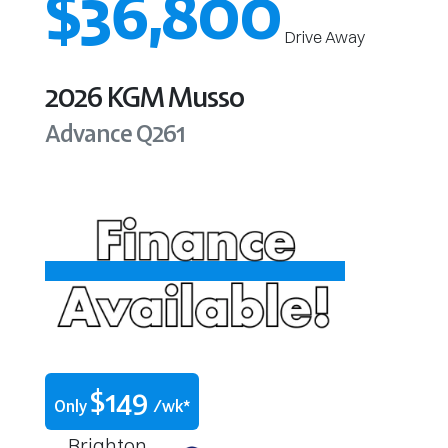
$36,800
Drive Away
2026
KGM
Musso
Advance
Q261
$
149
Only
/wk*
Brighton