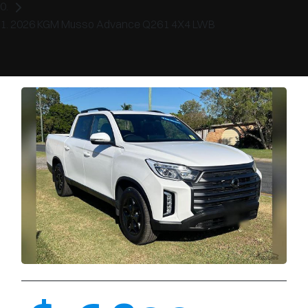
2026 KGM Musso Advance Q261 4X4 LWB