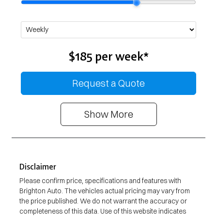
$185
per
week
*
Request a Quote
Show
More
Disclaimer
Please confirm price, specifications and features with
Brighton Auto
. The vehicles actual pricing may vary from
the price published. We do not warrant the accuracy or
completeness of this data. Use of this website indicates