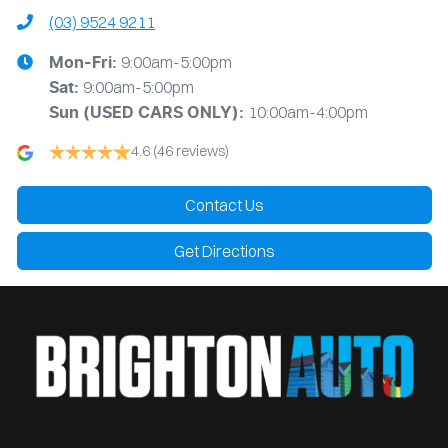
(03) 9524 9211
9:00am-5:00pm
Mon-Fri:
9:00am-5:00pm
Sat:
10:00am-4:00pm
Sun
(USED CARS ONLY)
:
4.6
(46 reviews)
Contact Us
Get Directions