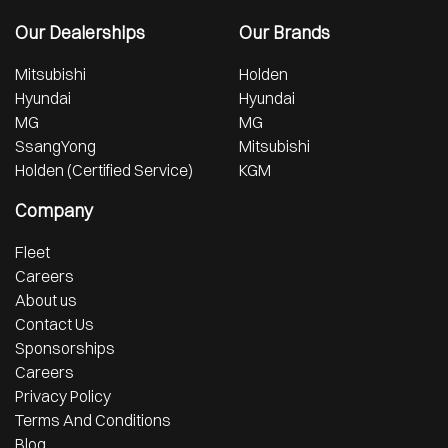
Our Dealerships
Our Brands
Mitsubishi
Holden
Hyundai
Hyundai
MG
MG
SsangYong
Mitsubishi
Holden (Certified Service)
KGM
Company
Fleet
Careers
About us
Contact Us
Sponsorships
Careers
Privacy Policy
Terms And Conditions
Blog