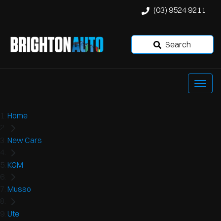
(03) 9524 9211
Search
Home
New Cars
KGM
Musso
Ute