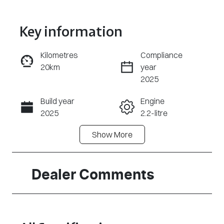
Key information
Kilometres
Compliance
20km
year
Enquire Now
2025
Build year
Engine
Call Now
2025
2.2-litre
Show
More
Fuel Type
Transmission
Diesel
Automatic
Induction
Seats
Dealer Comments
Turbo Diesel
5
Stock no
VIN
S63308
KPAY61EESSP