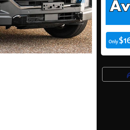
$1
Only