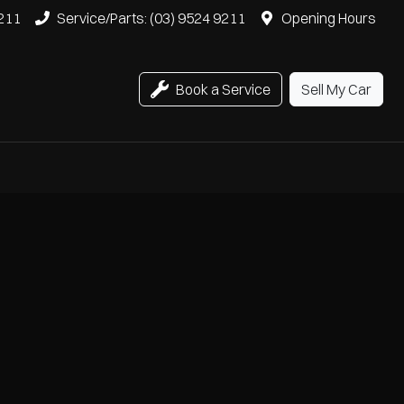
9211
Service/Parts: (03) 9524 9211
Opening Hours
Book a Service
Sell My Car