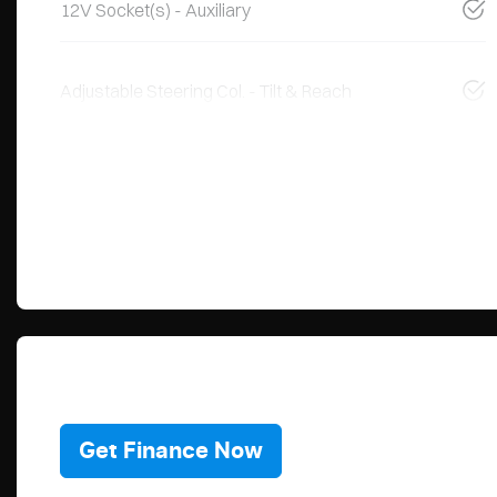
12V Socket(s) - Auxiliary
Adjustable Steering Col. - Tilt & Reach
Get Finance Now