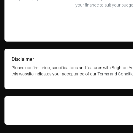
your finance to suit your budge
Disclaimer
Please confirm price, specifications and features with
Brighton A
this website indicates your acceptance of our
Terms and Conditi