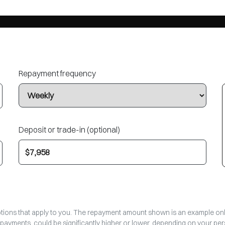
Repayment frequency
Deposit or trade-in (optional)
options that apply to you. The repayment amount shown is an example only,
epayments, could be significantly higher or lower, depending on your p