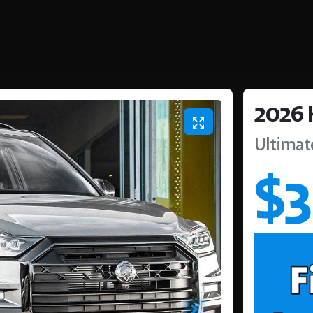
2026
Ultimat
$3