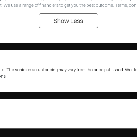
t. We use a range of financiers to get you the best outcome. Terms, con
Show
Less
uto
. The vehicles actual pricing may vary from the price published. We d
ons.