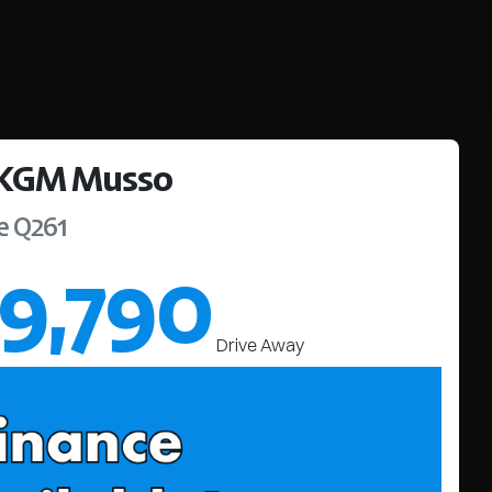
KGM
Musso
e
Q261
9,790
Drive Away