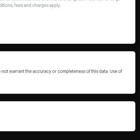
ditions, fees and charges apply.
o not warrant the accuracy or completeness of this data. Use of