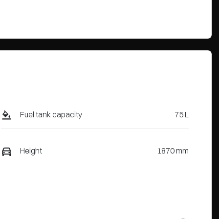
Fuel tank capacity
75 L
Height
1870 mm