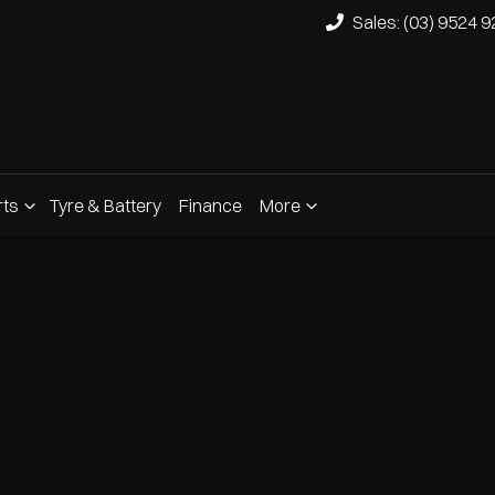
Sales: (03) 9524 
rts
Tyre & Battery
Finance
More
Compare
Cars