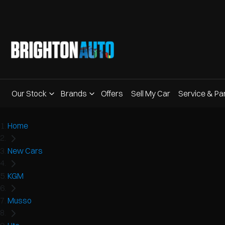
Our Stock
Brands
Offers
Sell My Car
Service & Pa
Home
New Cars
KGM
Musso