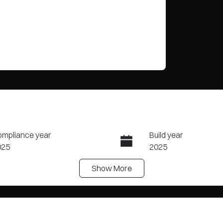
mpliance year
Build year
025
2025
Show
More
ansmission
Induction
tomatic
Turbo Diesel
N
PAYA1EESSP268634