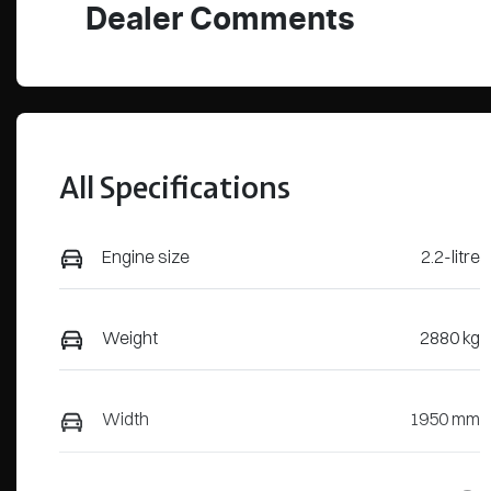
Dealer Comments
All Specifications
Engine size
2.2-litre
Weight
2880 kg
Width
1950 mm