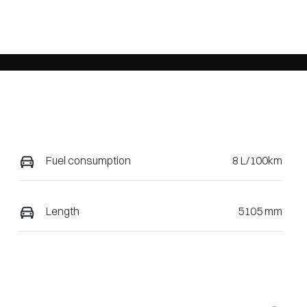
Fuel consumption
8 L/100km
Length
5105 mm