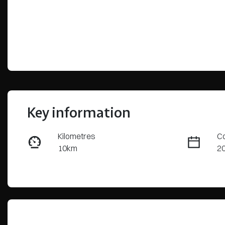
Key information
Kilometres
Co
10km
2
Fuel Type
Tr
Diesel
Au
Stock no
VI
S63319
K