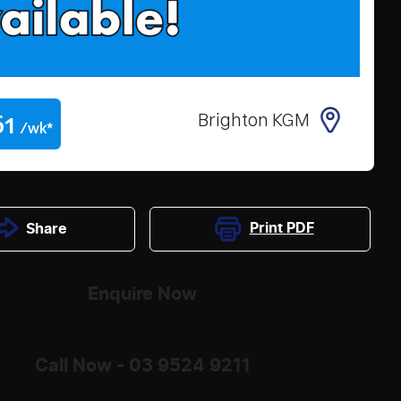
61
Brighton KGM
/wk*
Print
PDF
Share
Enquire Now
Call Now -
03 9524 9211