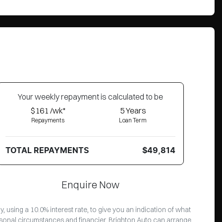
Your
week
ly repayment is calculated to be
$161 /wk*
5
Years
Repayments
Loan Term
TOTAL REPAYMENTS
$49,814
Enquire Now
 using a 10.0% interest rate, to give you an indication of what
ersonal circumstances and financier. Brighton Auto can arrange