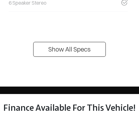
6 Speaker Stereo
Show All Specs
Finance Available For This Vehicle!