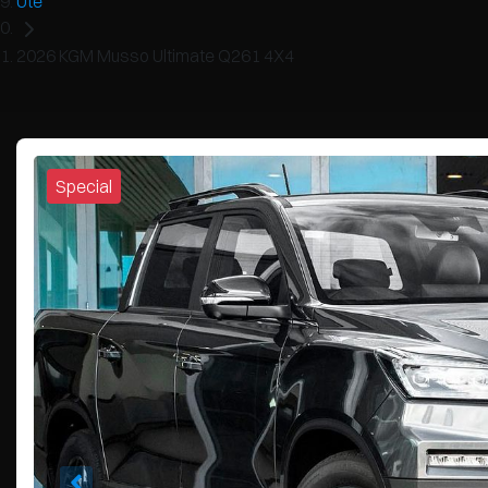
Ute
2026 KGM Musso Ultimate Q261 4X4
Special