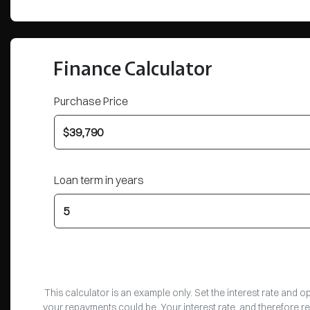
Finance Calculator
Purchase Price
Loan term in years
This calculator is an example only. Set the interest rate and 
your repayments could be. Your interest rate, and therefore r