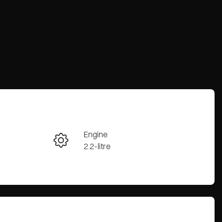
Engine
Enquire Now
2.2-litre
Seats
Call Now
5