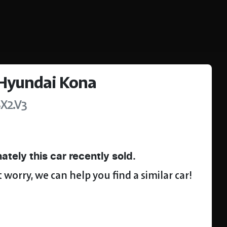
Hyundai
Kona
SX2.V3
ately this
car
recently sold.
 worry, we can help you find a similar
car
!