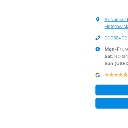
67 Nepean
Elsternwick
03 9524 92
9
Mon-Fri:
9:00a
Sat:
Sun
(USE