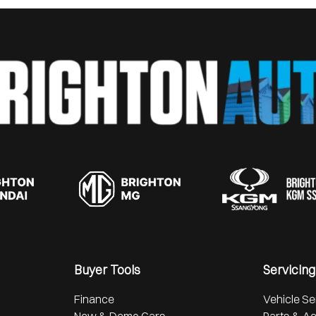
Buyer Tools
Servicing
Finance
Vehicle Se
New & Demo Cars
Parts & A