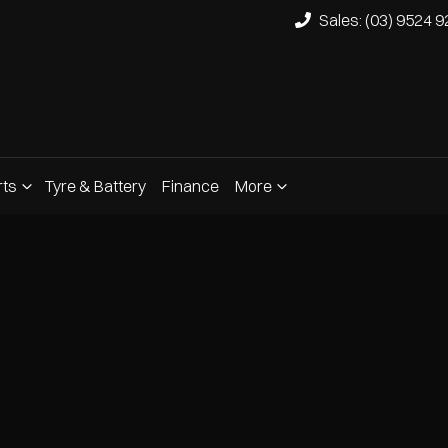
Sales: (03) 9524 
rts
Tyre & Battery
Finance
More
Compare
Cars