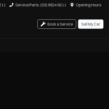
9211
Service/Parts: (03) 9524 9211
Opening Hours
Book a Service
Sell My Car