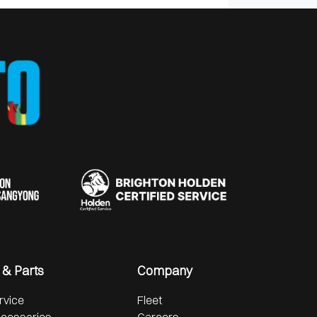
 & Parts
Company
rvice
Fleet
ccessories
Careers