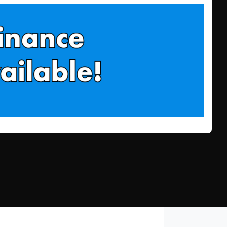
Find Me Something Similar