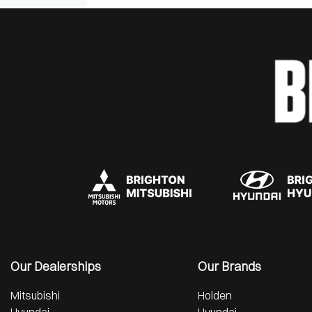
Our Dealerships
Our Brands
Mitsubishi
Holden
Hyundai
Hyundai