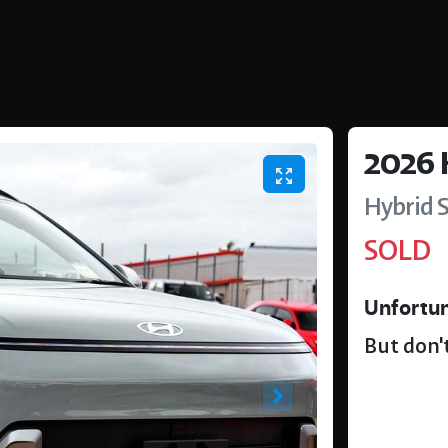
2026
Hybrid
SOLD
Unfortun
But don't