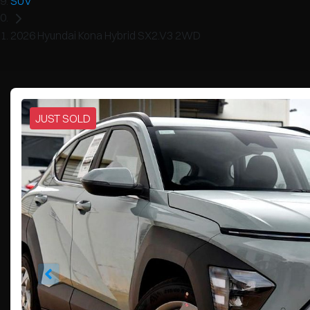
SUV
2026 Hyundai Kona Hybrid SX2.V3 2WD
JUST SOLD