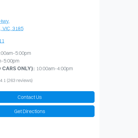
 Hwy
,
, VIC, 3185
11
:00am-5:00pm
m-5:00pm
10:00am-4:00pm
D CARS ONLY)
:
4.1
(263 reviews)
Contact Us
Get Directions