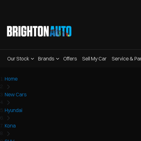
Our Stock
Brands
Offers
Sell My Car
Service & Pa
Home
New Cars
Hyundai
Kona