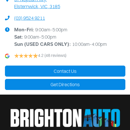
Elsternwick, VIC, 3185
(03) 9524 9211
9:00am-5:00pm
Mon-Fri:
9:00am-5:00pm
Sat:
10:00am-4:00pm
Sun
(USED CARS ONLY)
:
4.2
(48 reviews)
Contact Us
Get Directions