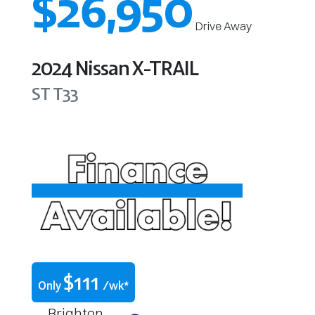
$26,950
Drive Away
2024
Nissan
X-TRAIL
ST
T33
$
111
Only
/wk*
Brighton