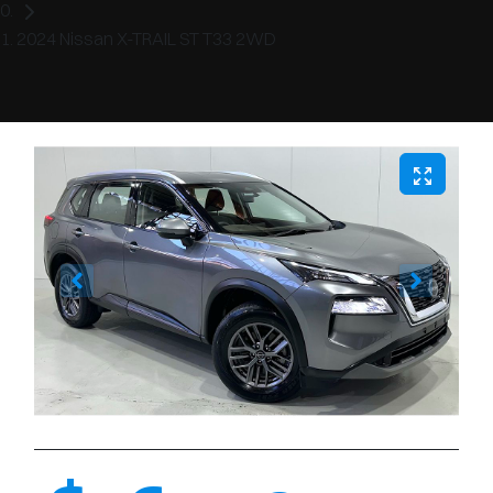
2024 Nissan X-TRAIL ST T33 2WD