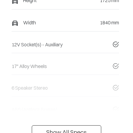
Height
1725 mm
Width
1840 mm
12V Socket(s) - Auxiliary
17" Alloy Wheels
6 Speaker Stereo
ABS (Antilock Brakes)
Show All Specs