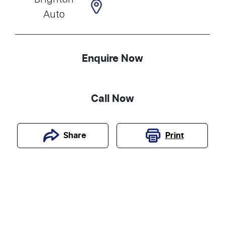
Auto
Enquire Now
Call Now
Print
Share