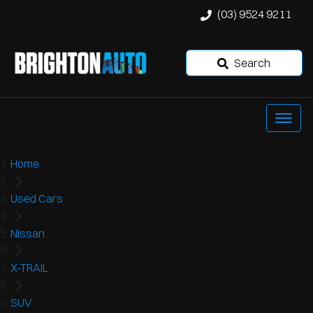
(03) 9524 9211
Search
Home
Used Cars
Nissan
X-TRAIL
SUV