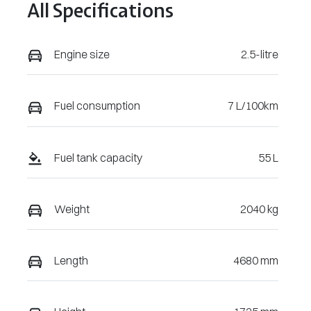
All Specifications
Engine size
2.5-litre
Fuel consumption
7 L/100km
Fuel tank capacity
55 L
Weight
2040 kg
Length
4680 mm