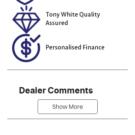
Tony White Quality
Assured
Personalised Finance
Dealer Comments
Show 
More