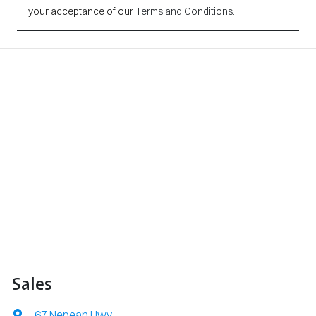
your acceptance of our
Terms and Conditions.
Sales
67 Nepean Hwy
,