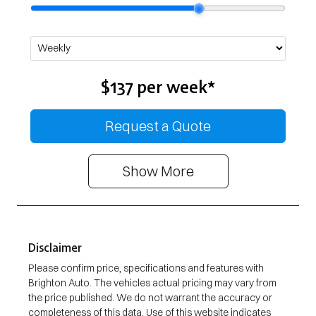
$137
per
week
*
Request a Quote
Show
More
Disclaimer
Please confirm price, specifications and features with
Brighton Auto
. The vehicles actual pricing may vary from
the price published. We do not warrant the accuracy or
completeness of this data. Use of this website indicates