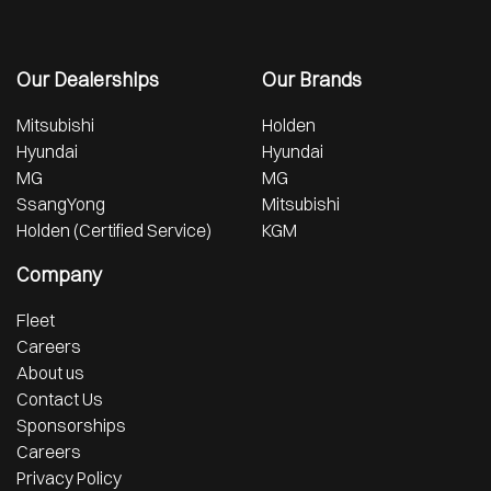
Our Dealerships
Our Brands
Mitsubishi
Holden
Hyundai
Hyundai
MG
MG
SsangYong
Mitsubishi
Holden (Certified Service)
KGM
Company
Fleet
Careers
About us
Contact Us
Sponsorships
Careers
Privacy Policy