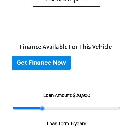
Finance Available For This Vehicle!
Get Finance Now
Loan Amount:
$26,950
Loan Term:
5 years