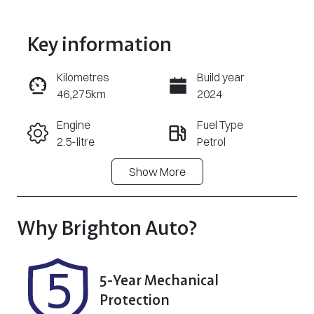
Key information
Kilometres
Build year
46,275km
2024
Enquire Now
Engine
Fuel Type
2.5-litre
Petrol
Call Now
Show
More
Transmission
Seats
Automatic
5
Registration
Stock no
Why
Brighton Auto
?
186JO4
348162
VIN
5-Year Mechanical
JN1T33TD6A0
Protection
006202