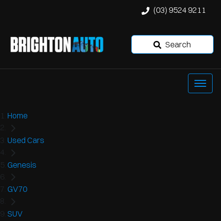
(03) 9524 9211
Search
Home
Used Cars
Genesis
GV70
SUV