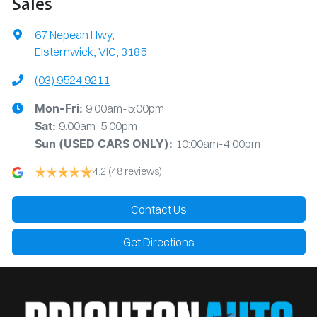
Sales
67 Nepean Hwy
,
Elsternwick, VIC, 3185
(03) 9524 9211
9:00am-5:00pm
Mon-Fri:
9:00am-5:00pm
Sat:
10:00am-4:00pm
Sun
(USED CARS ONLY)
:
4.2
(48 reviews)
Contact Us
Get Directions