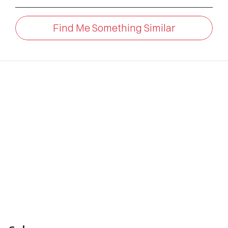
Find Me Something Similar