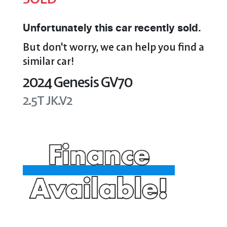
Unfortunately this
car
recently sold.
But don't worry, we can help you find a
similar
car
!
2024
Genesis
GV70
2.5T
JK.V2