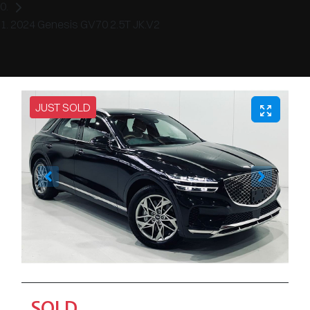
2024 Genesis GV70 2.5T JK.V2
JUST SOLD
SOLD