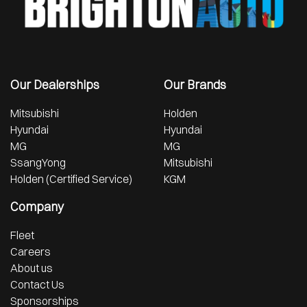
Our Dealerships
Our Brands
Mitsubishi
Holden
Hyundai
Hyundai
MG
MG
SsangYong
Mitsubishi
Holden (Certified Service)
KGM
Company
Fleet
Careers
About us
Contact Us
Sponsorships