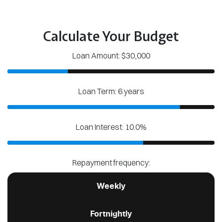
Calculate Your Budget
Loan Amount: $30,000
Loan Term: 6 years
Loan Interest: 10.0%
Repayment frequency:
Weekly
Fortnightly