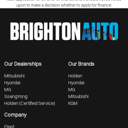
upon to make a decision whether to apply for finance.
Our Dealerships
Our Brands
Mitsubishi
Holden
Hyundai
Hyundai
MG
MG
SsangYong
Mitsubishi
Holden (Certified Service)
KGM
Company
Fleet