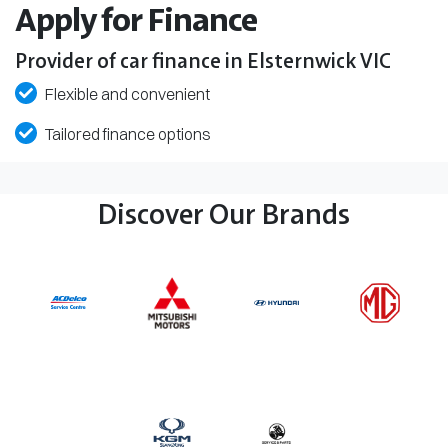
Apply for Finance
Provider of car finance in Elsternwick VIC
Flexible and convenient
Tailored finance options
Discover Our Brands