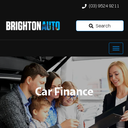
(03) 9524 9211
Search
Car Finance