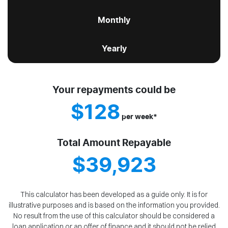
Monthly
Yearly
Your repayments could be
$128
per
week
*
Total Amount Repayable
$39,923
This calculator has been developed as a guide only. It is for
illustrative purposes and is based on the information you provided.
No result from the use of this calculator should be considered a
loan application or an offer of finance and it should not be relied