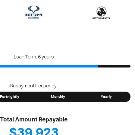
Loan Term: 6 years
Repayment frequency:
Fortnightly
Monthly
Yearly
Total Amount Repayable
$39,923