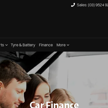
Sales: (03) 9524 
rts
Tyre & Battery
Finance
More
Car Finance