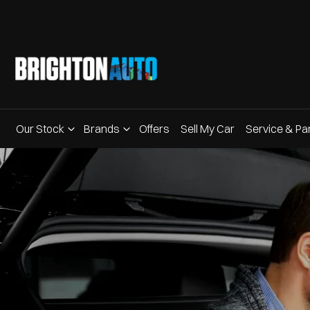
Our Stock
Brands
Offers
Sell My Car
Service & Pa