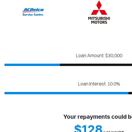
Loan Amount: $30,000
Loan Interest: 10.0%
Your repayments could b
$128