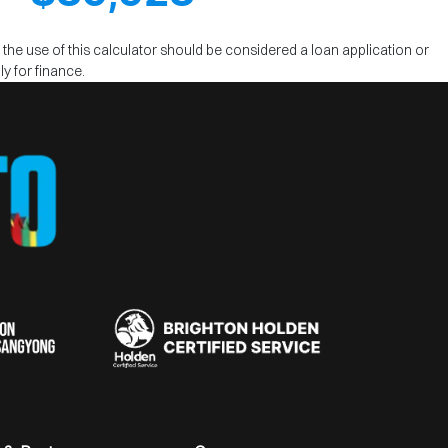
m the use of this calculator should be considered a loan application or
y for finance.