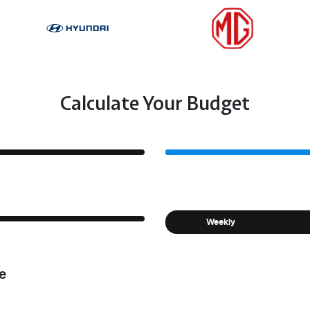
Calculate Your Budget
Weekly
e