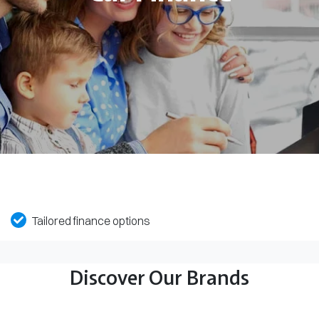
Tailored finance options
Discover Our Brands