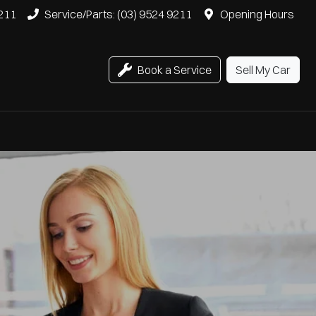
9211
Service/Parts: (03) 9524 9211
Opening Hours
Book a Service
Sell My Car