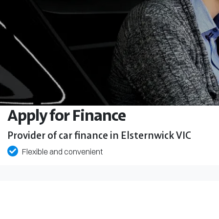
Apply for Finance
Provider of car finance in Elsternwick VIC
Flexible and convenient