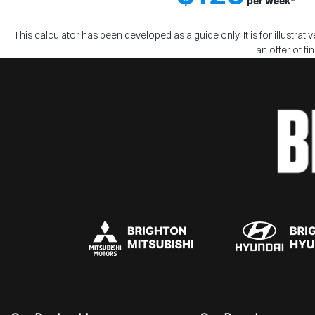
per
week
*
This calculator has been developed as a guide only. It is for illustra
an offer of f