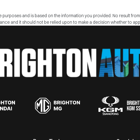
tive purposes and is based on the information you provided. No result fro
inance and it should not be relied upon to make a decision whether to appl