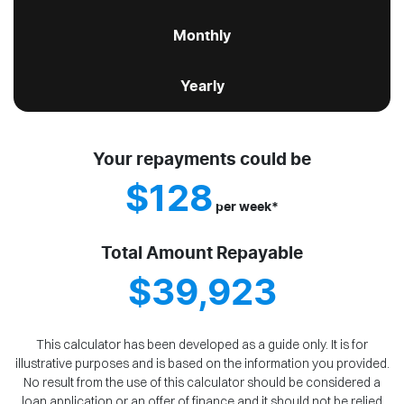
Monthly
Yearly
Your repayments could be
$128
per
week
*
Total Amount Repayable
$39,923
This calculator has been developed as a guide only. It is for
illustrative purposes and is based on the information you provided.
No result from the use of this calculator should be considered a
loan application or an offer of finance and it should not be relied