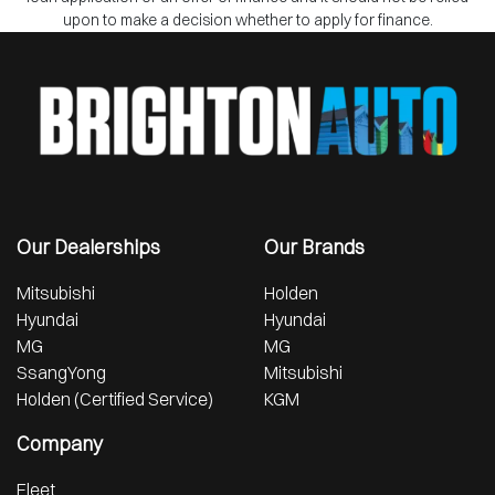
upon to make a decision whether to apply for finance.
Our Dealerships
Our Brands
Mitsubishi
Holden
Hyundai
Hyundai
MG
MG
SsangYong
Mitsubishi
Holden (Certified Service)
KGM
Company
Fleet