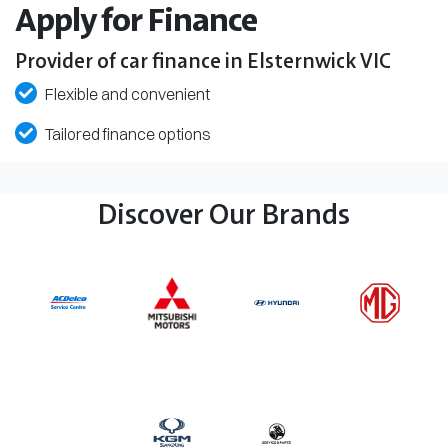
Apply for Finance
Provider of car finance in Elsternwick VIC
Flexible and convenient
Tailored finance options
Discover Our Brands