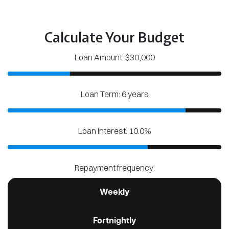
Calculate Your Budget
Loan Amount: $30,000
Loan Term: 6 years
Loan Interest: 10.0%
Repayment frequency:
Weekly
Fortnightly