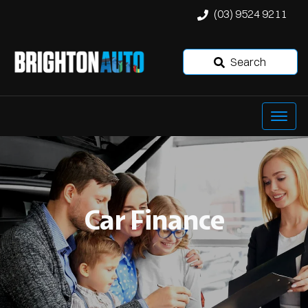
(03) 9524 9211
Search
Car Finance