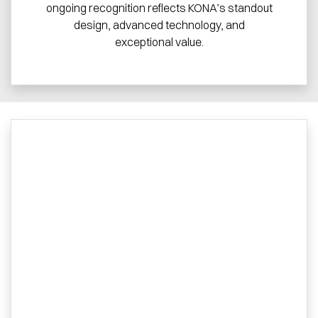
ongoing recognition reflects KONA’s standout
design, advanced technology, and
exceptional value.