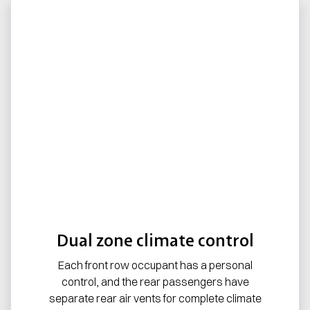
Dual zone climate control
Each front row occupant has a personal
control, and the rear passengers have
separate rear air vents for complete climate