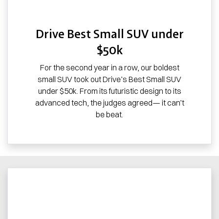
Drive Best Small SUV under
$50k
For the second year in a row, our boldest
small SUV took out Drive’s Best Small SUV
under $50k. From its futuristic design to its
advanced tech, the judges agreed— it can’t
be beat.