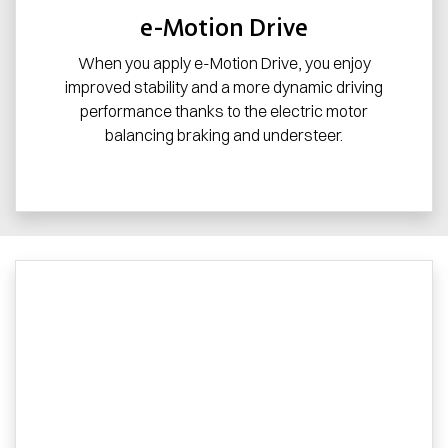
e-Motion Drive
When you apply e-Motion Drive, you enjoy
improved stability and a more dynamic driving
performance thanks to the electric motor
balancing braking and understeer.