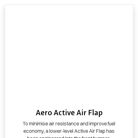
Aero Active Air Flap
To minimise air resistance and improve fuel
economy, a lower-level Active Air Flap has