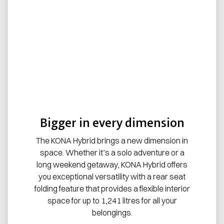
Bigger in every dimension
The KONA Hybrid brings a new dimension in
space. Whether it’s a solo adventure or a
long weekend getaway, KONA Hybrid offers
you exceptional versatility with a rear seat
folding feature that provides a flexible interior
space for up to 1,241 litres for all your
belongings.