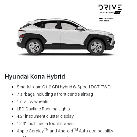
Hyundai Kona Hybrid
Smartstream G1.6 GDi Hybrid 6-Speed DCT FWD
7 airbags including a front centre airbag
17" alloy wheels
LED Daytime Running Lights
4.2" instrument cluster display
12.3" multimedia touchscreen
TM
TM
Apple Carplay
and Android
Auto compatibility