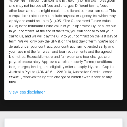
WARNING: This comparison rate is true only for the examples given
and may not include all fees and charges. Different terms, fees or
other loan amounts might result in a different comparison rate. This
comparison rate does not include any dealer agency fee, which may
apply and could be up to $1,495. ^The Guaranteed Future Value
(GFV) is the minimum future value of your approved Hyundai set out
in your contract. At the end of the term, you can choose to sell your
car to us, and we will pay the GFV to your contract on the last day of
term. We will only pay the GFV if, on the last day of term, you're not in
default under your contract, your contract has not ended early, and
you have met the fair wear and tear requirements and the agreed
kilometres. Excess kilometre and fair wear and tear charges are
payable separately. Approved applicants only. Terms, conditions,
fees, charges, lending and eligibility criteria apply. Hyundai Capital
Australia Pty Ltd (ABN 42 611 226 316), Australian Credit Licence
554051, reserves the right to change or withdraw this offer at any
time.
View
less disclaimer