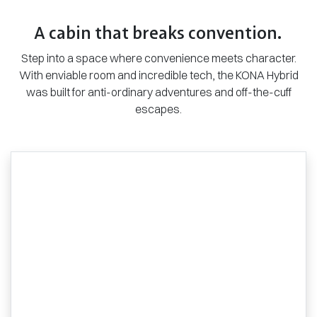
A cabin that breaks convention.
Step into a space where convenience meets character.
With enviable room and incredible tech, the KONA Hybrid
was built for anti-ordinary adventures and off-the-cuff
escapes.