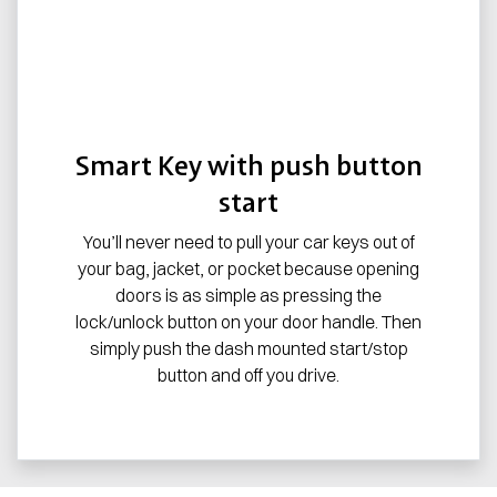
Smart Key with push button
start
You’ll never need to pull your car keys out of
your bag, jacket, or pocket because opening
doors is as simple as pressing the
lock/unlock button on your door handle. Then
simply push the dash mounted start/stop
button and off you drive.