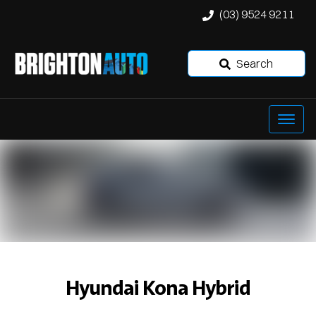
(03) 9524 9211
Search
Hyundai Kona Hybrid