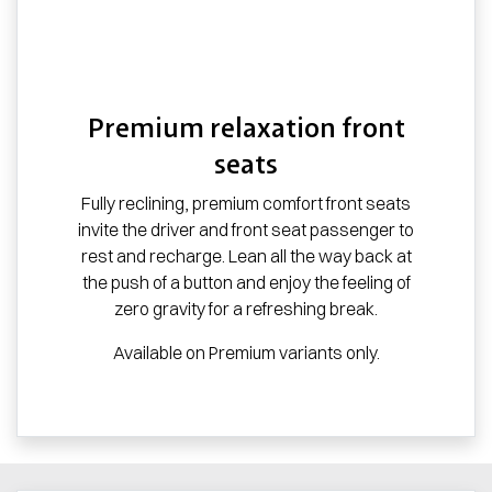
Premium relaxation front
seats
Fully reclining, premium comfort front seats
invite the driver and front seat passenger to
rest and recharge. Lean all the way back at
the push of a button and enjoy the feeling of
zero gravity for a refreshing break.
Available on Premium variants only.