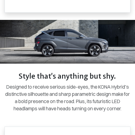
Style that’s anything but shy.
Designed to receive serious side-eyes, the KONA Hybrid’s
distinctive silhouette and sharp parametric design make for
a bold presence on the road. Plus, its futuristic LED
headlamps will have heads turning on every corner.