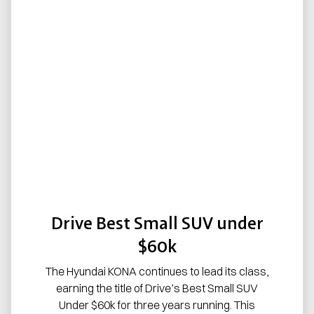
Drive Best Small SUV under
$60k
The Hyundai KONA continues to lead its class,
earning the title of Drive’s Best Small SUV
Under $60k for three years running. This