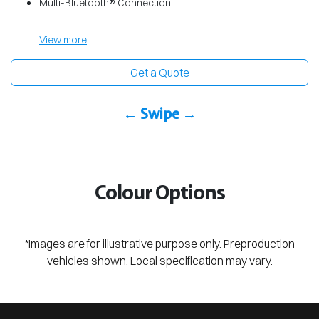
Multi-Bluetooth® Connection
View
more
Get a Quote
← Swipe →
Colour Options
*Images are for illustrative purpose only. Preproduction
vehicles shown. Local specification may vary.