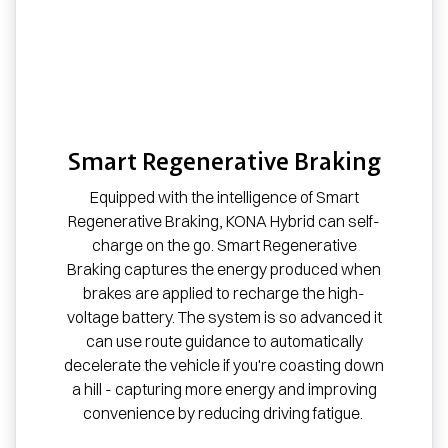
Smart Regenerative Braking
Equipped with the intelligence of Smart
Regenerative Braking, KONA Hybrid can self-
charge on the go. Smart Regenerative
Braking captures the energy produced when
brakes are applied to recharge the high-
voltage battery. The system is so advanced it
can use route guidance to automatically
decelerate the vehicle if you're coasting down
a hill - capturing more energy and improving
convenience by reducing driving fatigue.