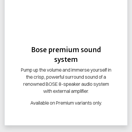
Bose premium sound
system
Pump up the volume and immerse yourself in
the crisp, powerful surround sound of a
renowned BOSE 8-speaker audio system
with external amplifier.
Available on Premium variants only.