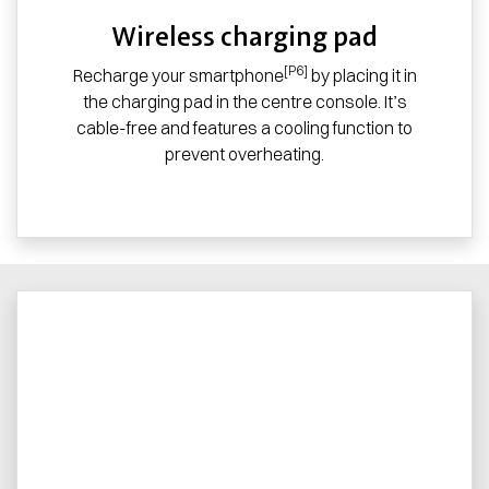
Wireless charging pad
[P6]
Recharge your smartphone
by placing it in
the charging pad in the centre console. It’s
cable-free and features a cooling function to
prevent overheating.