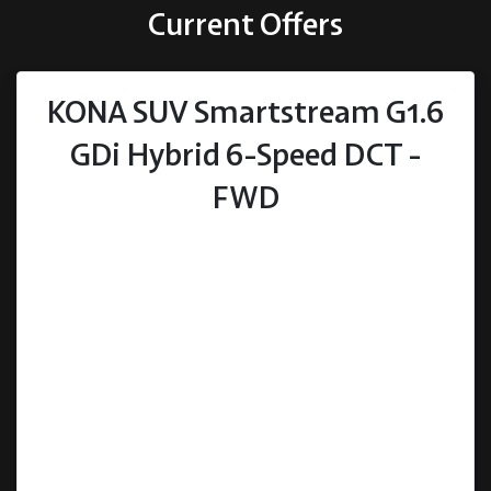
Current Offers
KONA SUV Smartstream G1.6
GDi Hybrid 6-Speed DCT -
FWD