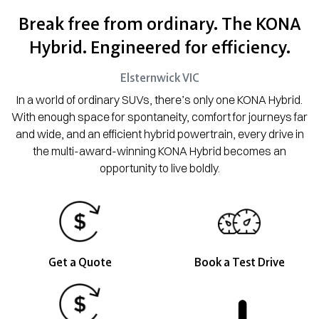
Break free from ordinary. The KONA
Hybrid. Engineered for efficiency.
Elsternwick
VIC
In a world of ordinary SUVs, there’s only one KONA Hybrid.
With enough space for spontaneity, comfort for journeys far
and wide, and an efficient hybrid powertrain, every drive in
the multi-award-winning KONA Hybrid becomes an
opportunity to live boldly.
Get a Quote
Book a Test Drive