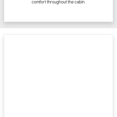
comfort throughout the cabin.