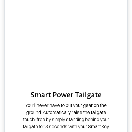
Smart Power Tailgate
You’ll never have to put your gear on the
ground. Automatically raise the tailgate
touch-free by simply standing behind your
tailgate for 3 seconds with your Smart Key.