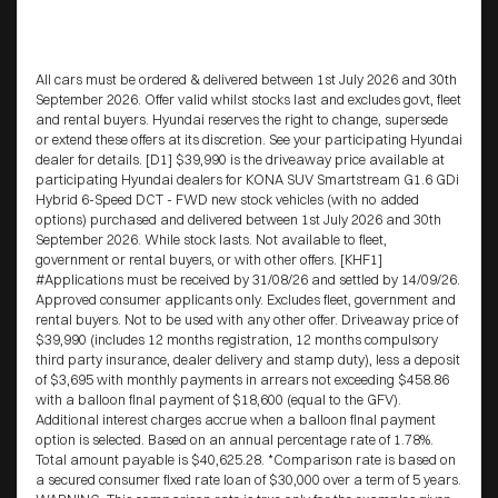
All cars must be ordered & delivered between 1st July 2026 and 30th
September 2026. Offer valid whilst stocks last and excludes govt, fleet
and rental buyers. Hyundai reserves the right to change, supersede
or extend these offers at its discretion. See your participating Hyundai
dealer for details. [D1] $39,990 is the driveaway price available at
participating Hyundai dealers for KONA SUV Smartstream G1.6 GDi
Hybrid 6-Speed DCT - FWD new stock vehicles (with no added
options) purchased and delivered between 1st July 2026 and 30th
September 2026. While stock lasts. Not available to fleet,
government or rental buyers, or with other offers. [KHF1]
#Applications must be received by 31/08/26 and settled by 14/09/26.
Approved consumer applicants only. Excludes fleet, government and
rental buyers. Not to be used with any other offer. Driveaway price of
$39,990 (includes 12 months registration, 12 months compulsory
third party insurance, dealer delivery and stamp duty), less a deposit
of $3,695 with monthly payments in arrears not exceeding $458.86
with a balloon final payment of $18,600 (equal to the GFV).
Additional interest charges accrue when a balloon final payment
option is selected. Based on an annual percentage rate of 1.78%.
Total amount payable is $40,625.28. *Comparison rate is based on
a secured consumer fixed rate loan of $30,000 over a term of 5 years.