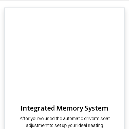
Integrated Memory System
After you’ve used the automatic driver’s seat
adjustment to set up your ideal seating