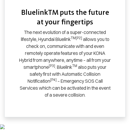
BluelinkTM puts the future
at your fingertips
The next evolution of a super-connected
TM[P2]
lifestyle, Hyundai Bluelink
allows you to
check on, communicate with and even
remotely operate features of your KONA
Hybrid from anywhere, anytime – all from your
[P3]
TM
smartphone
. Bluelink
also puts your
safety first with Automatic Collision
[P4]
Notification
– Emergency SOS Call
Services which can be activated in the event
of a severe collision.