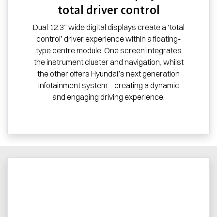
total driver control
Dual 12.3” wide digital displays create a ‘total
control’ driver experience within a floating-
type centre module. One screen integrates
the instrument cluster and navigation, whilst
the other offers Hyundai’s next generation
infotainment system – creating a dynamic
and engaging driving experience.