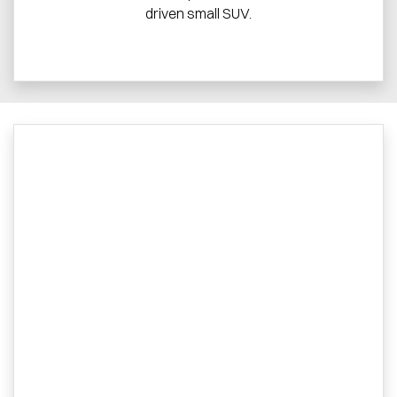
driven small SUV.