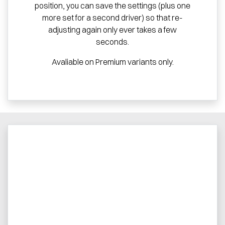
position, you can save the settings (plus one
more set for a second driver) so that re-
adjusting again only ever takes a few
seconds.
Avaliable on Premium variants only.