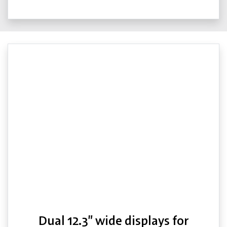
Dual 12.3” wide displays for