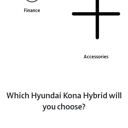
Finance
Accessories
Which Hyundai Kona Hybrid will
you choose?