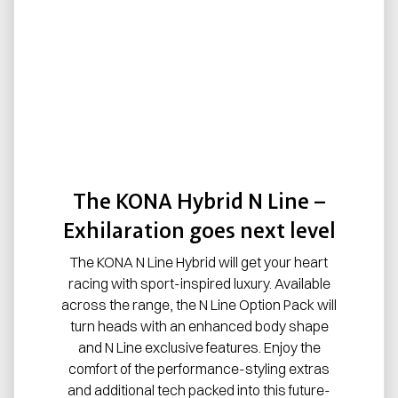
The KONA Hybrid N Line –
Exhilaration goes next level
The KONA N Line Hybrid will get your heart
racing with sport-inspired luxury. Available
across the range, the N Line Option Pack will
turn heads with an enhanced body shape
and N Line exclusive features. Enjoy the
comfort of the performance-styling extras
and additional tech packed into this future-