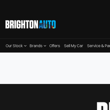
Our Stock
Brands
Offers
Sell My Car
Service & Pa