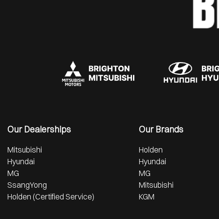
Our Dealerships
Our Brands
Mitsubishi
Holden
Hyundai
Hyundai
MG
MG
SsangYong
Mitsubishi
Holden (Certified Service)
KGM