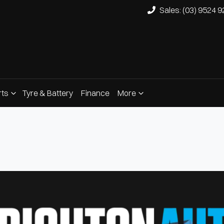
Sales: (03) 9524 
rts
Tyre & Battery
Finance
More