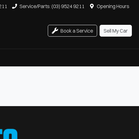
9211
Service/Parts: (03) 9524 9211
Opening Hours
Book a Service
Sell My Car