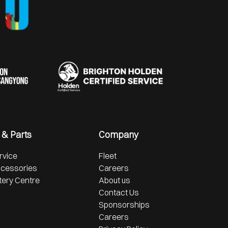
 & Parts
Company
rvice
Fleet
ccessories
Careers
tery Centre
About us
Contact Us
Sponsorships
Careers