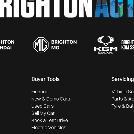
Buyer Tools
Servicing
Finance
Vehicle Se
New & Demo Cars
Parts & A
Used Cars
Tyre & Bat
Sell My Car
Book a Test Drive
Electric Vehicles