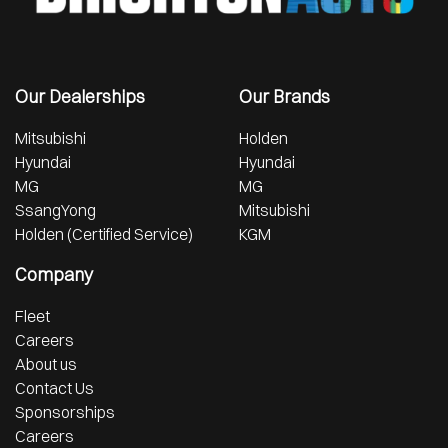
Our Dealerships
Our Brands
Mitsubishi
Holden
Hyundai
Hyundai
MG
MG
SsangYong
Mitsubishi
Holden (Certified Service)
KGM
Company
Fleet
Careers
About us
Contact Us
Sponsorships
Careers