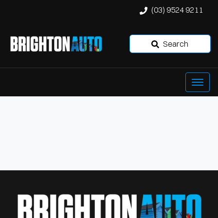
(03) 9524 9211
Search