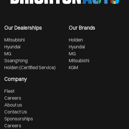
Our Dealerships
Our Brands
Mitsubishi
Holden
Hyundai
Hyundai
MG
MG
SsangYong
Mitsubishi
Holden (Certified Service)
KGM
Company
Fleet
Careers
About us
Contact Us
Sponsorships
Careers