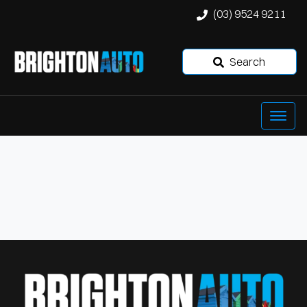
(03) 9524 9211
Search