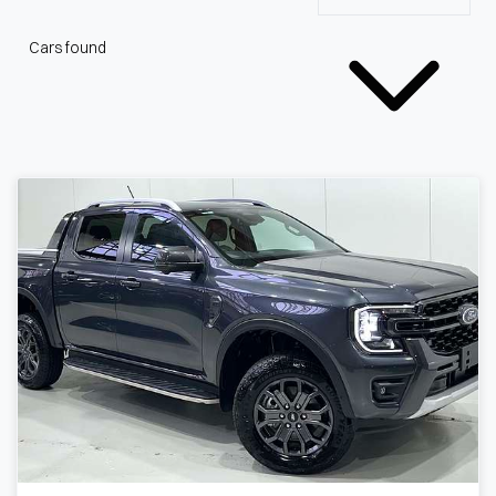
Cars found