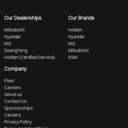
Our Dealerships
Our Brands
Mitsubishi
Holden
Hyundai
Hyundai
MG
MG
SsangYong
Mitsubishi
Holden (Certified Service)
KGM
Company
Fleet
Careers
About us
Contact Us
Sponsorships
Careers
Privacy Policy