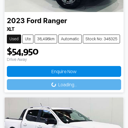
2023
Ford
Ranger
XLT
Used
Ute
38,498km
Automatic
Stock No: 348325
$54,950
Drive Away
Loading...
Enquire Now
Loading...