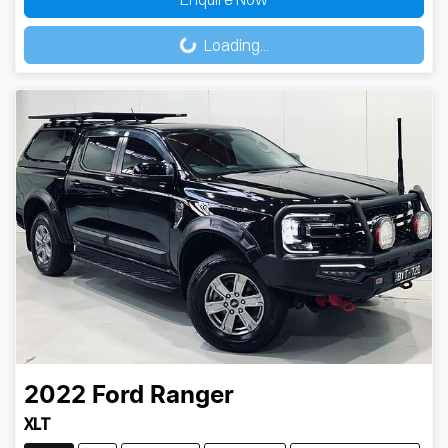
Loading...
Loading...
2022
Ford
Ranger
XLT