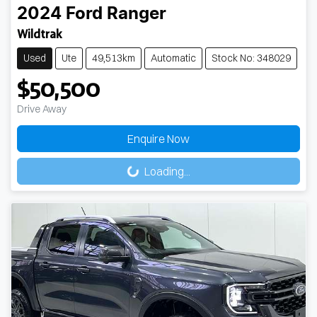
2024
Ford
Ranger
Wildtrak
Used
Ute
49,513km
Automatic
Stock No: 348029
$50,500
Drive Away
Loading...
Enquire Now
Loading...