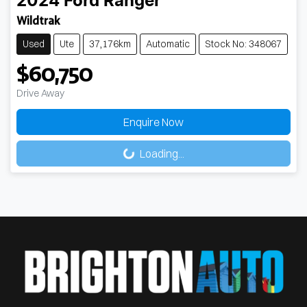
2024
Ford
Ranger
Wildtrak
Used
Ute
37,176km
Automatic
Stock No: 348067
$60,750
Drive Away
Loading...
Enquire Now
Loading...