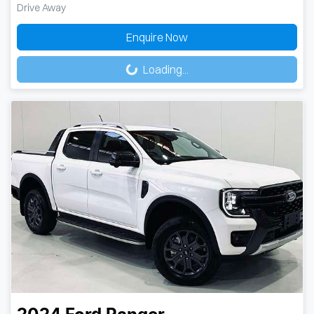
Drive Away
Loading...
Enquire Now
Loading...