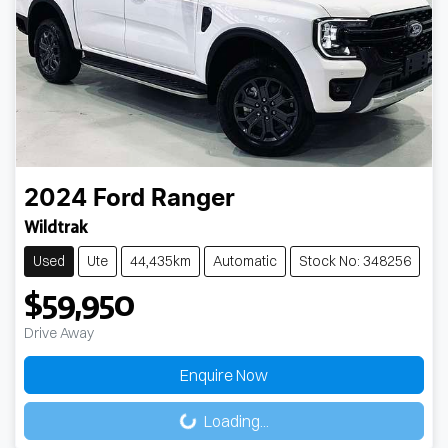
2024
Ford
Ranger
Wildtrak
Used
Ute
44,435km
Automatic
Stock No: 348256
$59,950
Drive Away
Loading...
Enquire Now
Loading...