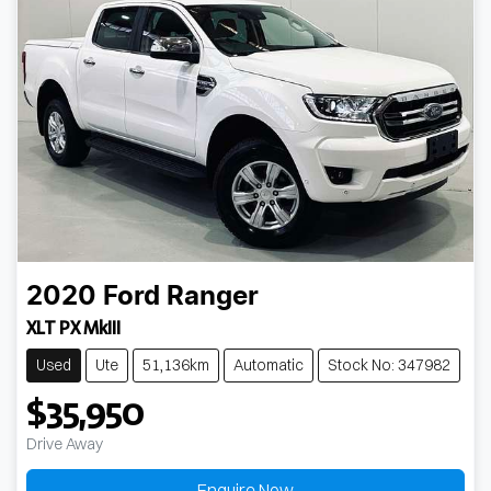
2020
Ford
Ranger
XLT PX MkIII
Used
Ute
51,136km
Automatic
Stock No: 347982
$35,950
Drive Away
Enquire Now