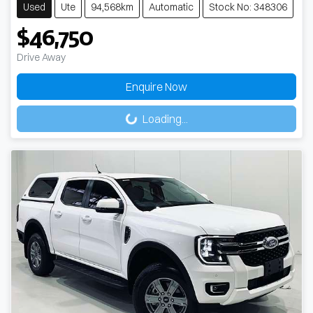
Used
Ute
94,568km
Automatic
Stock No: 348306
$46,750
Drive Away
Loading...
Enquire Now
Loading...