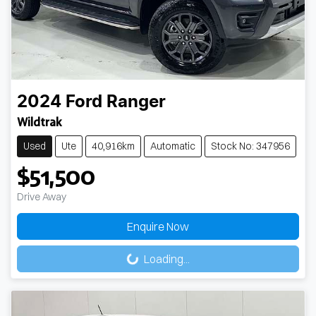
2024
Ford
Ranger
Wildtrak
Used
Ute
40,916km
Automatic
Stock No: 347956
$51,500
Drive Away
Loading...
Enquire Now
Loading...