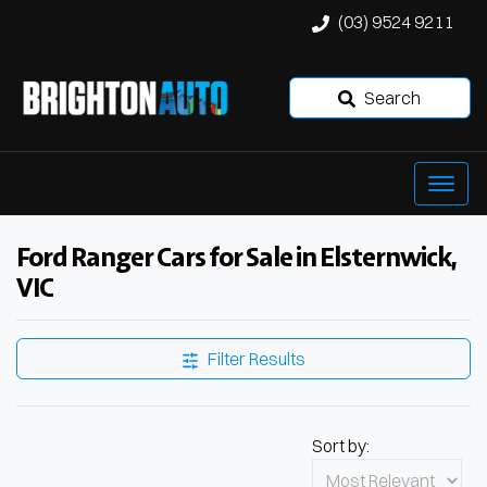
(03) 9524 9211
Search
Ford Ranger Cars for Sale in Elsternwick,
VIC
Filter Results
Sort by: