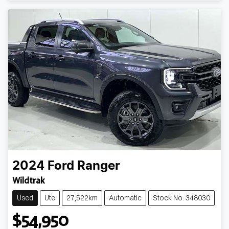
2024
Ford
Ranger
Wildtrak
Used
Ute
27,522km
Automatic
Stock No: 348030
$54,950