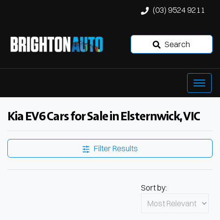
(03) 9524 9211
Search
Kia EV6 Cars for Sale in Elsternwick, VIC
Filter Results
Sort by: