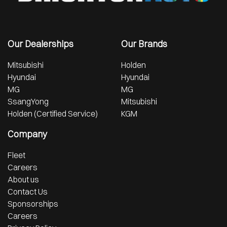
Our Dealerships
Our Brands
Mitsubishi
Holden
Hyundai
Hyundai
MG
MG
SsangYong
Mitsubishi
Holden (Certified Service)
KGM
Company
Fleet
Careers
About us
Contact Us
Sponsorships
Careers