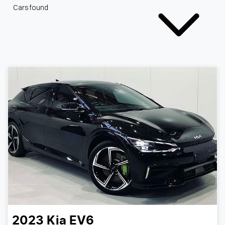
Cars found
2023
Kia
EV6