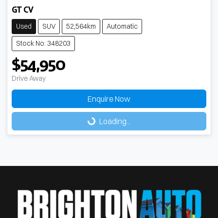
GT CV
Used
SUV
52,564km
Automatic
Stock No: 348203
$54,950
Drive Away
Enquire Now
Loading...
Loading...