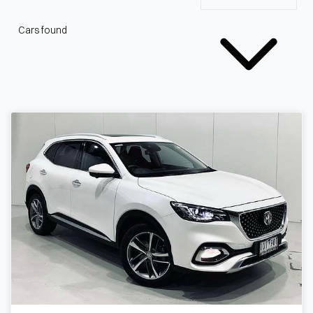
Cars found