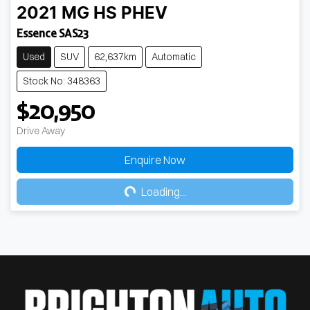
2021
MG
HS PHEV
Essence SAS23
Used
SUV
62,637km
Automatic
Stock No: 348363
$20,950
Drive Away
Enquire Now
Loading...
Loading...