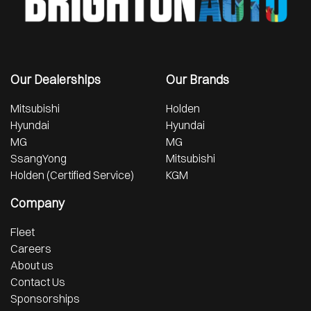
Our Dealerships
Our Brands
Mitsubishi
Holden
Hyundai
Hyundai
MG
MG
SsangYong
Mitsubishi
Holden (Certified Service)
KGM
Company
Fleet
Careers
About us
Contact Us
Sponsorships