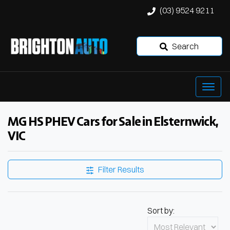
(03) 9524 9211
Search
MG HS PHEV Cars for Sale in Elsternwick,
VIC
Filter Results
Sort by: