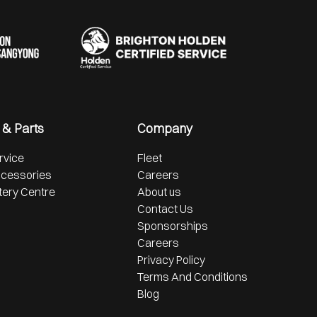
 & Parts
Company
rvice
Fleet
ccessories
Careers
tery Centre
About us
Contact Us
Sponsorships
Careers
Privacy Policy
Terms And Conditions
Blog