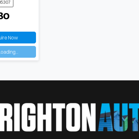
05307
80
uire Now
ing...
oading...