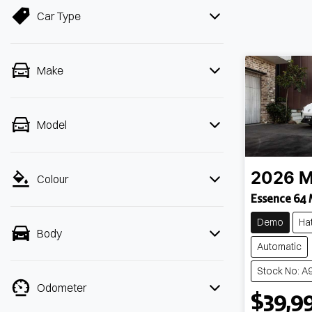
Car Type
Make
Model
2026
Colour
Essence 64
Demo
Ha
Body
Automatic
Stock No: A
Odometer
$39,9