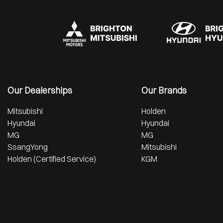
Our Dealerships
Our Brands
Mitsubishi
Holden
Hyundai
Hyundai
MG
MG
SsangYong
Mitsubishi
Holden (Certified Service)
KGM