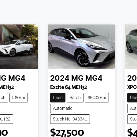
MG
MG4
2024
MG
MG4
20
 MEH32
Excite 64 MEH32
XPO
tch
560km
Used
Hatch
66,400km
Us
Automatic
Aut
91182
Stock No: 348341
Sto
90
$27,500
$