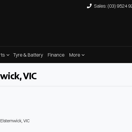
Sales: (03) 9524 
rts
Tyre & Battery
Finance
More
wick, VIC
Compare
Cars
 Elsternwick, VIC