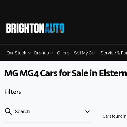
Our Stock
Brands
Offers
Sell My Car
Service & Pa
MG MG4 Cars for Sale in Elstern
Filters
Search
Cars found
in