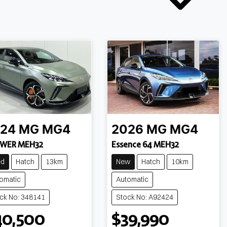
24
MG
MG4
2026
MG
MG4
WER MEH32
Essence 64 MEH32
ed
Hatch
13km
New
Hatch
10km
omatic
Automatic
ck No: 348141
Stock No: A92424
40,500
$39,990