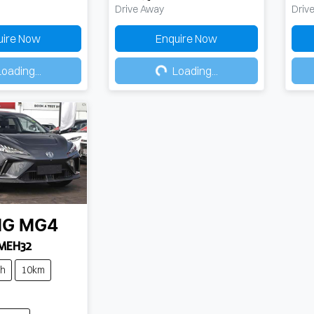
Drive Away
Driv
uire Now
Enquire Now
ing...
Loading...
oading...
Loading...
MG
MG4
 MEH32
ch
10km