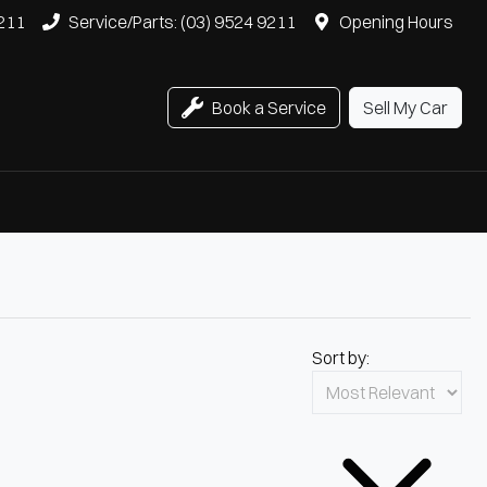
9211
Service/Parts: (03) 9524 9211
Opening Hours
Book a Service
Sell My Car
Sort by: