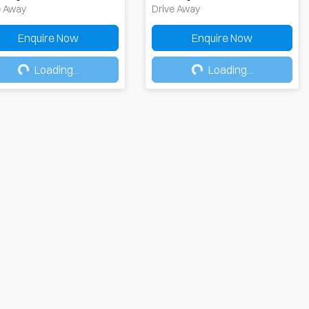
e Away
Drive Away
Enquire Now
Enquire Now
Loading...
Loading...
Loading...
Loading...