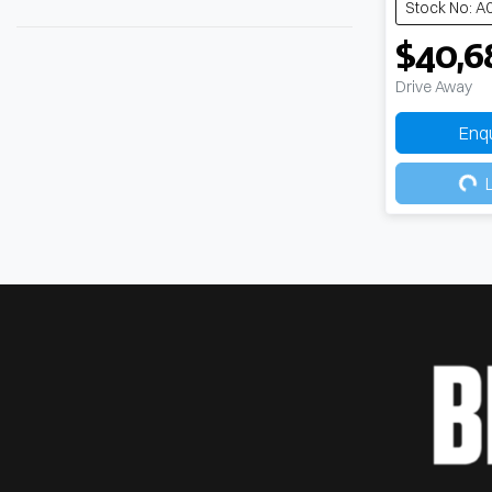
Stock No: A
$40,6
Drive Away
Enq
Load
L