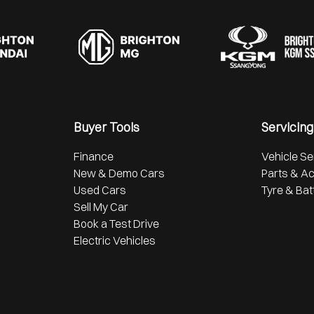
Buyer Tools
Servicing
Finance
Vehicle Se
New & Demo Cars
Parts & A
Used Cars
Tyre & Bat
Sell My Car
Book a Test Drive
Electric Vehicles