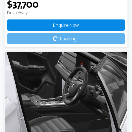
$37,700
Drive Away
Loading...
Enquire Now
Loading...