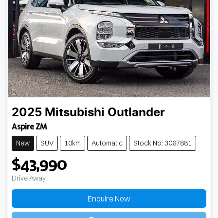
2025
Mitsubishi
Outlander
Aspire ZM
New
SUV
10km
Automatic
Stock No: 3067881
$43,990
Drive Away
Loading...
Enquire Now