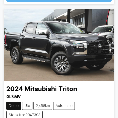
2024
Mitsubishi
Triton
GLS MV
Demo
Ute
2,456km
Automatic
Stock No: 2947392