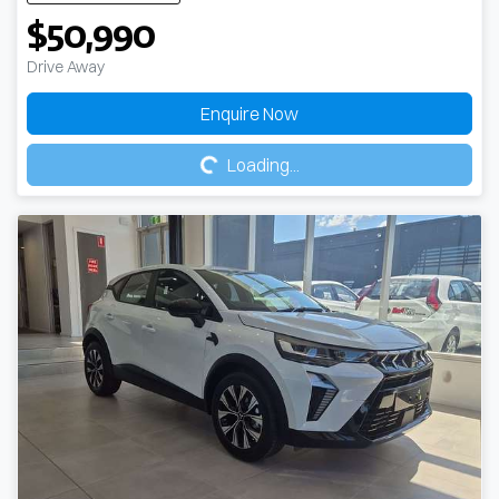
$50,990
Drive Away
Loading...
Enquire Now
Loading...