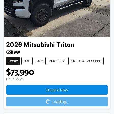
2026
Mitsubishi
Triton
GSR MV
Demo
Ute
10km
Automatic
Stock No: 3090888
$73,990
Drive Away
Loading...
Enquire Now
Loading...