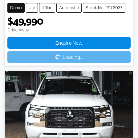
Demo
Ute
10km
Automatic
Stock No: 2976927
$49,990
Drive Away
Loading...
Enquire Now
Loading...