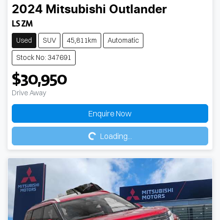
2024
Mitsubishi
Outlander
LS ZM
Used
SUV
45,811km
Automatic
Stock No: 347691
$30,950
Drive Away
Loading...
Enquire Now
Loading...