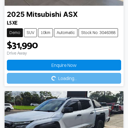
2025
Mitsubishi
ASX
LS XE
Demo
SUV
10km
Automatic
Stock No: 3046388
$31,990
Drive Away
Loading...
Enquire Now
Loading...