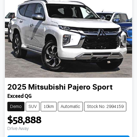
2025
Mitsubishi
Pajero Sport
Exceed QG
Demo
SUV
10km
Automatic
Stock No: 2994159
$58,888
Drive Away