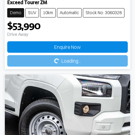
Exceed Tourer ZM
Demo
SUV
10km
Automatic
Stock No: 3060328
$53,990
Drive Away
Loading...
Enquire Now
Loading...