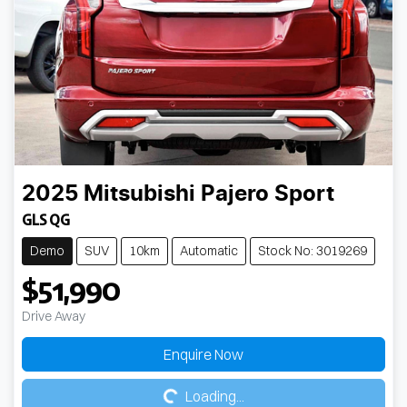
2025
Mitsubishi
Pajero Sport
GLS QG
Demo
SUV
10km
Automatic
Stock No: 3019269
$51,990
Drive Away
Loading...
Enquire Now
Loading...