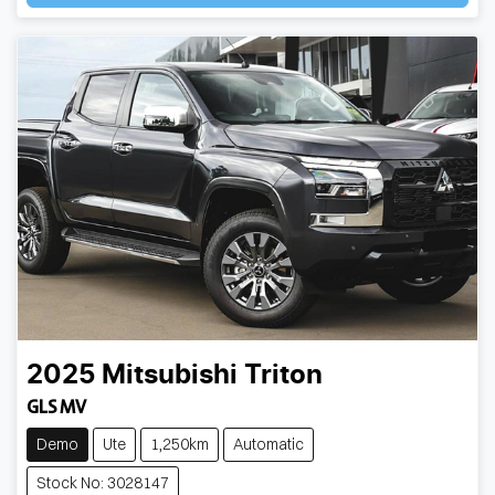
2025
Mitsubishi
Triton
GLS MV
Demo
Ute
1,250km
Automatic
Stock No: 3028147