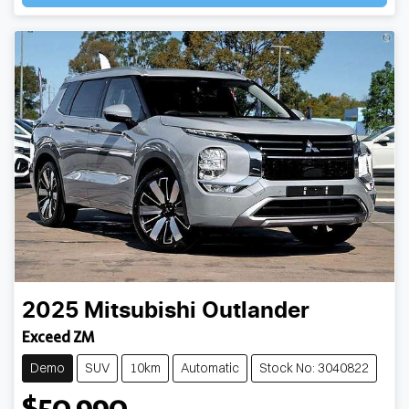
2025
Mitsubishi
Outlander
Exceed ZM
Demo
SUV
10km
Automatic
Stock No: 3040822
$50,990