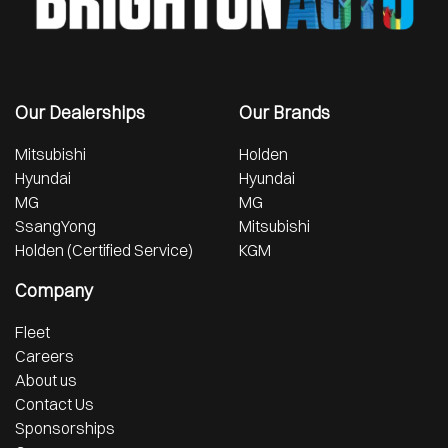
Our Dealerships
Our Brands
Mitsubishi
Holden
Hyundai
Hyundai
MG
MG
SsangYong
Mitsubishi
Holden (Certified Service)
KGM
Company
Fleet
Careers
About us
Contact Us
Sponsorships