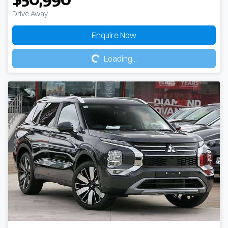
Drive Away
Loading...
Enquire Now
Loading...