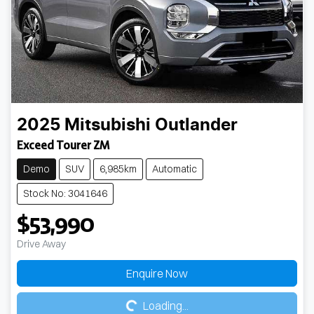
2025
Mitsubishi
Outlander
Exceed Tourer ZM
Demo
SUV
6,985km
Automatic
Stock No: 3041646
$53,990
Drive Away
Loading...
Enquire Now
Loading...