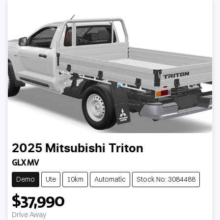
2025
Mitsubishi
Triton
GLX MV
Demo
Ute
10km
Automatic
Stock No: 3084488
$37,990
Drive Away