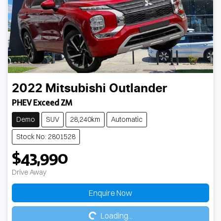
2022
Mitsubishi
Outlander
PHEV Exceed ZM
Demo
SUV
28,240km
Automatic
Stock No: 2801528
$43,990
Drive Away
Loading...
Enquire Now
Loading...