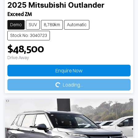
2025
Mitsubishi
Outlander
Exceed ZM
Demo
SUV
8,789km
Automatic
Stock No: 3040723
$48,500
Drive Away
Loading...
Enquire Now
Loading...