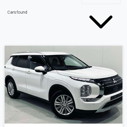
Cars found