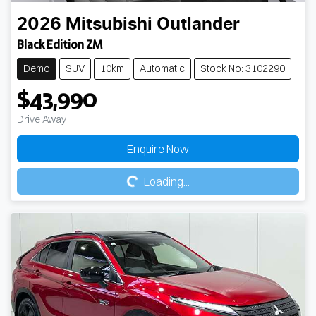
2026
Mitsubishi
Outlander
Black Edition ZM
Demo
SUV
10km
Automatic
Stock No: 3102290
$43,990
Drive Away
Loading...
Enquire Now
Loading...