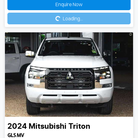
Loading...
Enquire Now
Loading...
2024
Mitsubishi
Triton
GLS MV