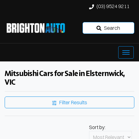
(03) 9524 9211
Search
Mitsubishi Cars for Sale in Elsternwick,
VIC
Filter Results
Sort by: