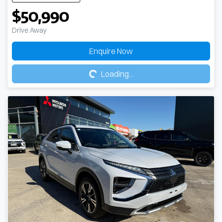
$50,990
Drive Away
Loading...
Enquire Now
Loading...