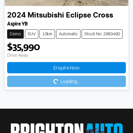
2024
Mitsubishi
Eclipse Cross
Aspire YB
Demo
SUV
10km
Automatic
Stock No: 2983490
$35,990
Drive Away
Loading...
Enquire Now
Loading...