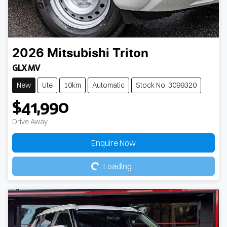
2026
Mitsubishi
Triton
GLX MV
New
Ute
10km
Automatic
Stock No: 3099320
$41,990
Drive Away
Loading...
Enquire Now
Loading...