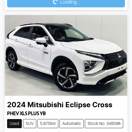
Loading...
2024
Mitsubishi
Eclipse Cross
PHEV XLS PLUS YB
Used
SUV
5,875km
Automatic
Stock No: 348398