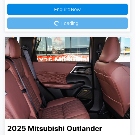
Loading...
Enquire Now
Loading...
2025
Mitsubishi
Outlander