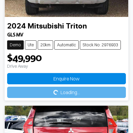
2024
Mitsubishi
Triton
GLS MV
Demo
Ute
20km
Automatic
Stock No: 2976933
$49,990
Drive Away
Loading...
Enquire Now
Loading...