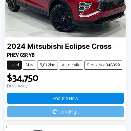
2024
Mitsubishi
Eclipse Cross
PHEV GSR YB
Used
SUV
5,012km
Automatic
Stock No: 348399
$34,750
Drive Away
Loading...
Enquire Now
Loading...