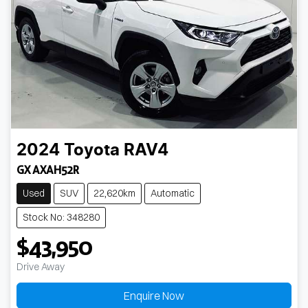
2024
Toyota
RAV4
GX AXAH52R
Used
SUV
22,620km
Automatic
Stock No: 348280
$43,950
Drive Away
Enquire Now