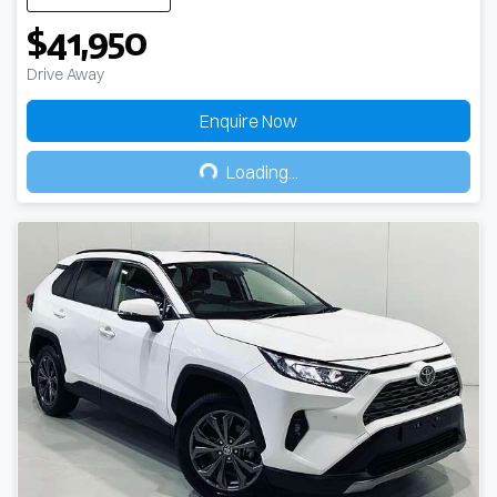
$41,950
Drive Away
Enquire Now
Loading...
Loading...