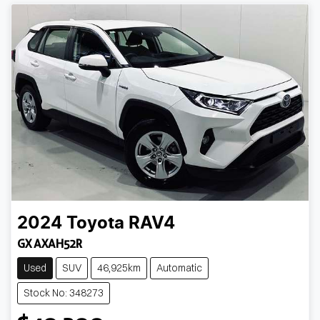
2024
Toyota
RAV4
GX AXAH52R
Used
SUV
46,925km
Automatic
Stock No: 348273