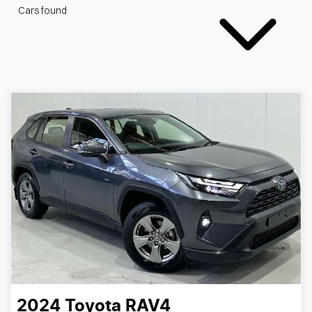
Cars found
2024
Toyota
RAV4