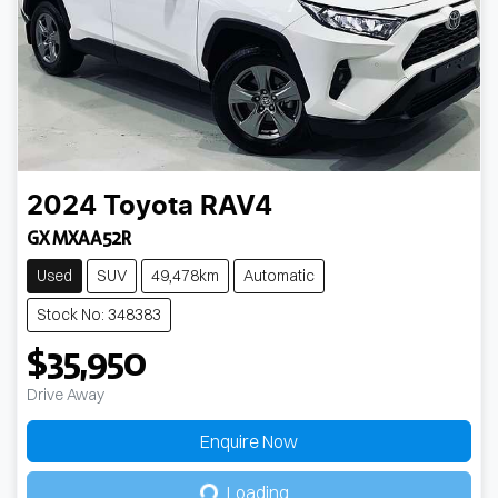
2024
Toyota
RAV4
GX MXAA52R
Used
SUV
49,478km
Automatic
Stock No: 348383
$35,950
Drive Away
Enquire Now
Loading...