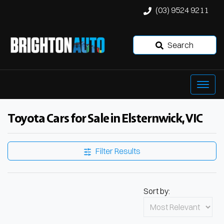
(03) 9524 9211
Search
Toyota Cars for Sale in Elsternwick, VIC
Filter Results
Sort by: