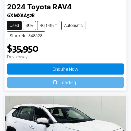
2024
Toyota
RAV4
GX MXAA52R
Used
SUV
40,148km
Automatic
Stock No: 348523
$35,950
Drive Away
Enquire Now
Loading...
Loading...