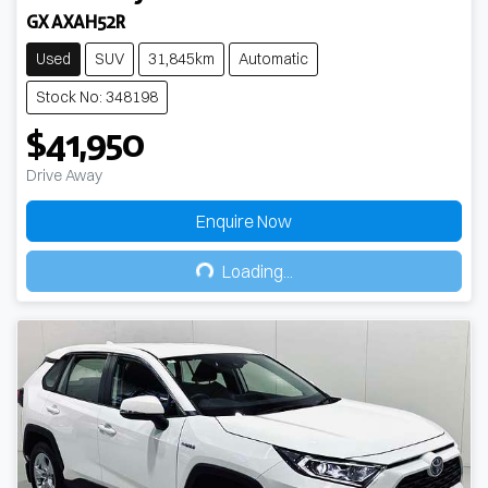
GX AXAH52R
Used
SUV
31,845km
Automatic
Stock No: 348198
$41,950
Drive Away
Enquire Now
Loading...
Loading...