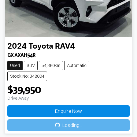
2024
Toyota
RAV4
GX AXAH54R
Used
SUV
54,360km
Automatic
Stock No: 348004
$39,950
Drive Away
Enquire Now
Loading...
Loading...