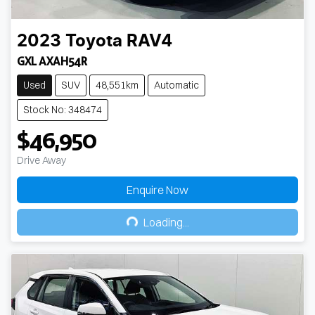
2023
Toyota
RAV4
GXL AXAH54R
Used
SUV
48,551km
Automatic
Stock No: 348474
$46,950
Drive Away
Enquire Now
Loading...
Loading...