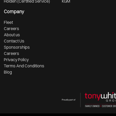
Holden (Certified Service)
KGM
Company
Fleet
Careers
About us
Contact Us
Sponsorships
Careers
Privacy Policy
Terms And Conditions
Blog