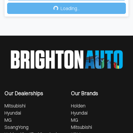
Loading...
Loading...
Our Dealerships
Our Brands
Mitsubishi
Holden
Hyundai
Hyundai
MG
MG
SsangYong
Mitsubishi