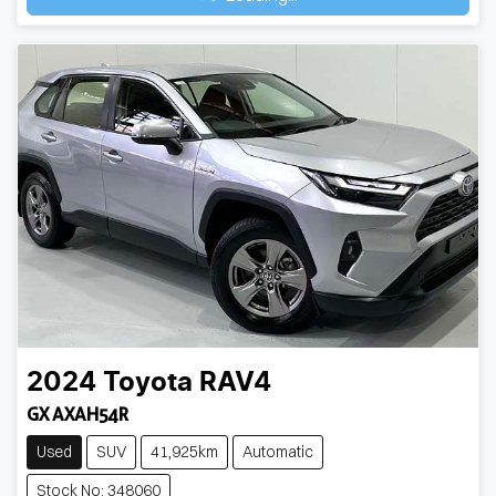
Loading...
2024
Toyota
RAV4
GX AXAH54R
Used
SUV
41,925km
Automatic
Stock No: 348060