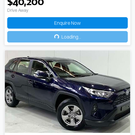
$40,200
Drive Away
Enquire Now
Loading...
Loading...