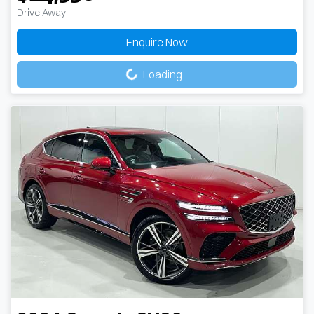
Drive Away
Enquire Now
Loading...
Loading...