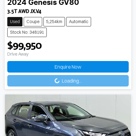
2024
Genesis
GV80
3.5T AWD JX.V4
Used
Coupe
5,254km
Automatic
Stock No: 348191
$99,950
Drive Away
Enquire Now
Loading...
Loading...