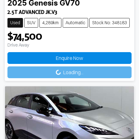
2025
Genesis
GV70
2.5T ADVANCED JK.V3
Used
SUV
4,289km
Automatic
Stock No: 348183
$74,500
Drive Away
Enquire Now
Loading...
Loading...