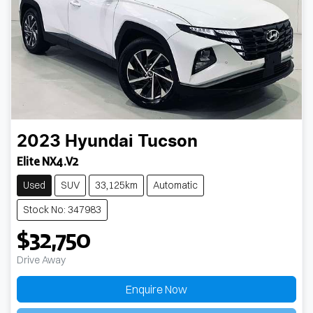
2023
Hyundai
Tucson
Elite NX4.V2
Used
SUV
33,125km
Automatic
Stock No: 347983
$32,750
Drive Away
Enquire Now