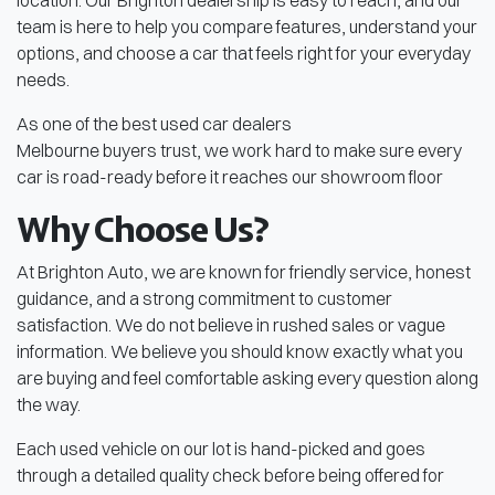
location. Our Brighton dealership is easy to reach, and our
team is here to help you compare features, understand your
options, and choose a car that feels right for your everyday
needs.
As one of the best used car dealers
Melbourne buyers trust, we work hard to make sure every
car is road-ready before it reaches our showroom floor
Why Choose Us?
At Brighton Auto, we are known for friendly service, honest
guidance, and a strong commitment to customer
satisfaction. We do not believe in rushed sales or vague
information. We believe you should know exactly what you
are buying and feel comfortable asking every question along
the way.
Each used vehicle on our lot is hand-picked and goes
through a detailed quality check before being offered for