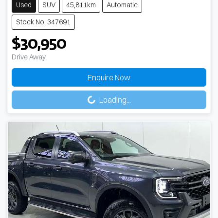
Used
SUV
45,811km
Automatic
Stock No: 347691
$30,950
Drive Away
Enquire Now
Loading...
Loading...