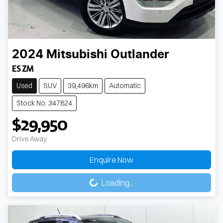
2024
Mitsubishi
Outlander
ES ZM
Used
SUV
39,496km
Automatic
Stock No: 347824
$29,950
Drive Away
Enquire Now
Loading...
Loading...