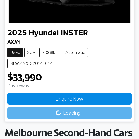
2025
Hyundai
INSTER
AX.V1
Used
SUV
2,068km
Automatic
Stock No: 320441644
$33,990
Drive Away
Enquire Now
Loading...
Loading...
Melbourne Second-Hand Cars