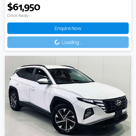
$61,950
Drive Away
Enquire Now
Loading...
Loading...