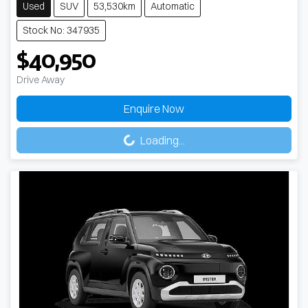
Used
SUV
53,530km
Automatic
Stock No: 347935
$40,950
Drive Away
Enquire Now
Loading...
Loading...