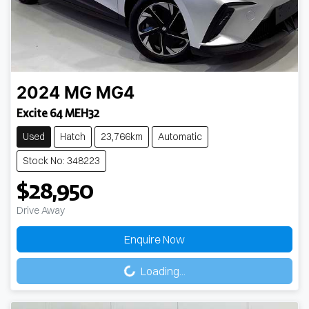
2024
MG
MG4
Excite 64 MEH32
Used
Hatch
23,766km
Automatic
Stock No: 348223
$28,950
Drive Away
Enquire Now
Loading...
Loading...