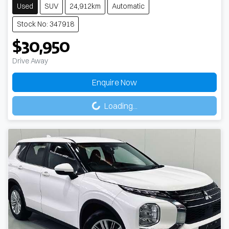
Used
SUV
24,912km
Automatic
Stock No: 347918
$30,950
Drive Away
Enquire Now
Loading...
Loading...