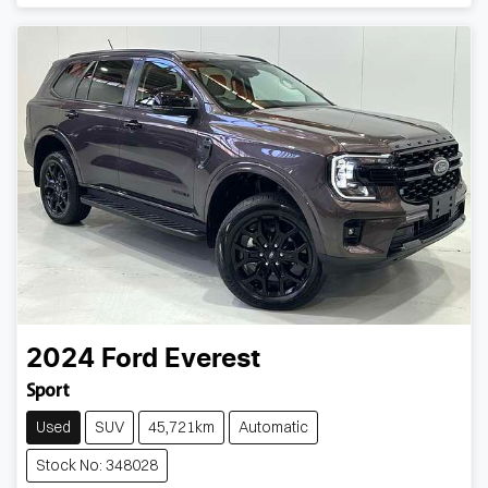
Loading...
2024
Ford
Everest
Sport
Used
SUV
45,721km
Automatic
Stock No: 348028