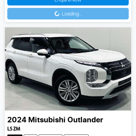
Loading...
Loading...
2024
Mitsubishi
Outlander
LS ZM