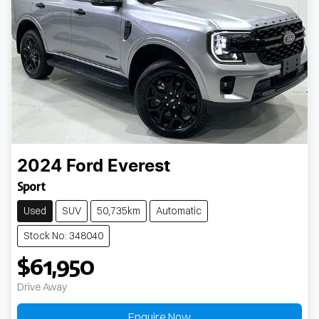
2024
Ford
Everest
Sport
Used
SUV
50,735km
Automatic
Stock No: 348040
$61,950
Drive Away
Enquire Now