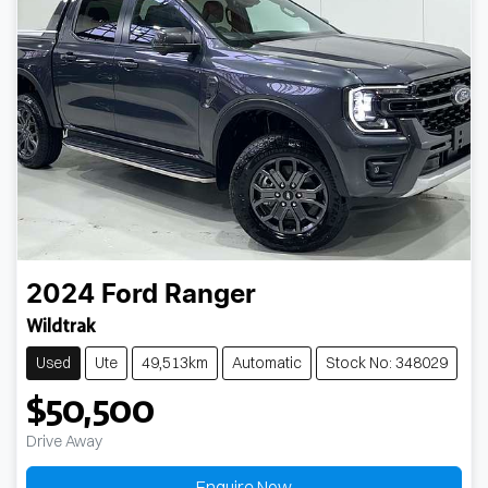
2024
Ford
Ranger
Wildtrak
Used
Ute
49,513km
Automatic
Stock No: 348029
$50,500
Drive Away
Enquire Now