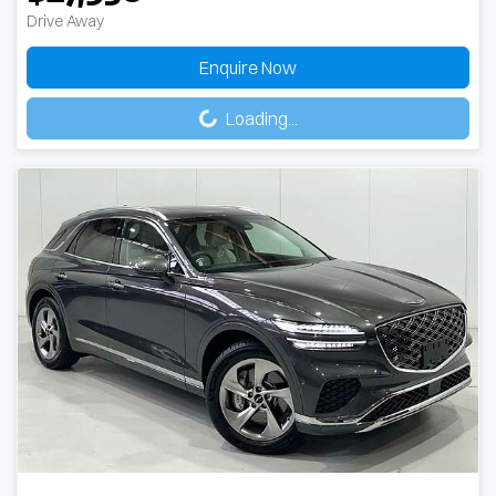
Drive Away
Enquire Now
Loading...
Loading...