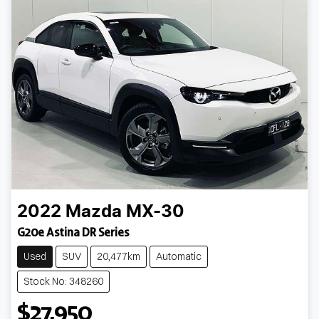
2022
Mazda
MX-30
G20e Astina DR Series
Used
SUV
20,477km
Automatic
Stock No: 348260
$27,950