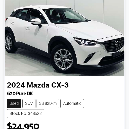
2024
Mazda
CX-3
G20 Pure DK
Used
SUV
38,929km
Automatic
Stock No: 348522
$24,950