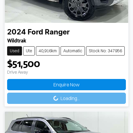
2024
Ford
Ranger
Wildtrak
Used
Ute
40,916km
Automatic
Stock No: 347956
$51,500
Drive Away
Enquire Now
Loading...
Loading...