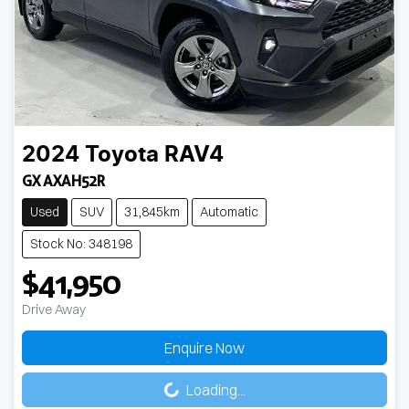
2024
Toyota
RAV4
GX AXAH52R
Used
SUV
31,845km
Automatic
Stock No: 348198
$41,950
Drive Away
Enquire Now
Loading...