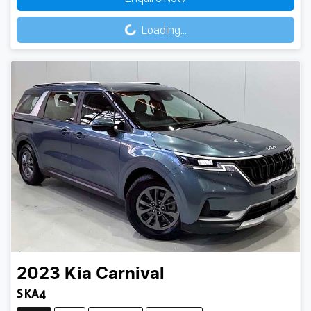
Loading...
Loading...
2023
Kia
Carnival
S KA4