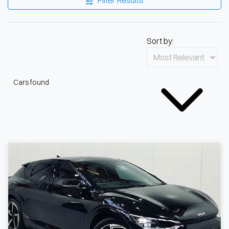
Filter Results
Sort by:
Cars found