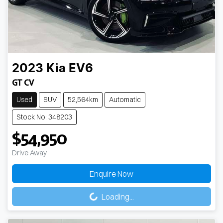
2023
Kia
EV6
GT CV
Used
SUV
52,564km
Automatic
Stock No: 348203
$54,950
Drive Away
Enquire Now
Loading...
Loading...