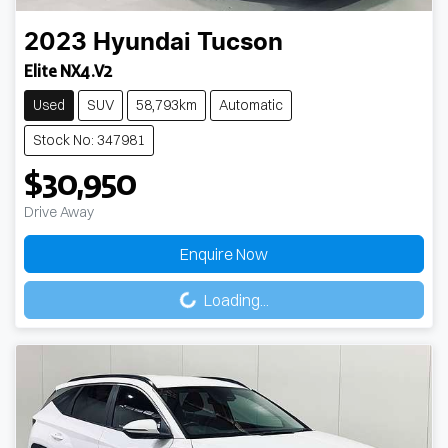
2023
Hyundai
Tucson
Elite NX4.V2
Used
SUV
58,793km
Automatic
Stock No: 347981
$30,950
Drive Away
Enquire Now
Loading...
Loading...