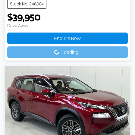
Stock No: 348004
$39,950
Drive Away
Enquire Now
Loading...
Loading...