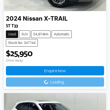
2024
Nissan
X-TRAIL
ST T33
Used
SUV
54,974km
Automatic
Stock No: 347744
$25,950
Drive Away
Enquire Now
Loading...
Loading...