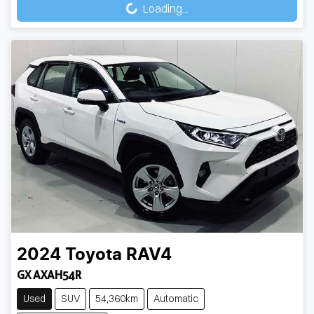
Loading...
Loading...
2024
Toyota
RAV4
GX AXAH54R
Used
SUV
54,360km
Automatic