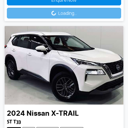
Enquire Now
Loading...
Loading...
2024
Nissan
X-TRAIL
ST T33