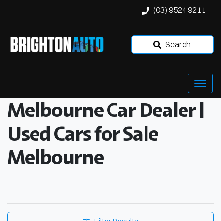
(03) 9524 9211
Search
Melbourne Car Dealer |
Used Cars for Sale
Melbourne