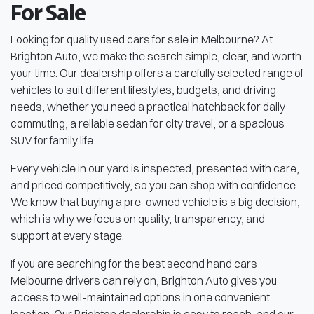
For Sale
Looking for quality used cars for sale in Melbourne? At
Brighton Auto, we make the search simple, clear, and worth
your time. Our dealership offers a carefully selected range of
vehicles to suit different lifestyles, budgets, and driving
needs, whether you need a practical hatchback for daily
commuting, a reliable sedan for city travel, or a spacious
SUV for family life.
Every vehicle in our yard is inspected, presented with care,
and priced competitively, so you can shop with confidence.
We know that buying a pre-owned vehicle is a big decision,
which is why we focus on quality, transparency, and
support at every stage.
If you are searching for the best second hand cars
Melbourne drivers can rely on, Brighton Auto gives you
access to well-maintained options in one convenient