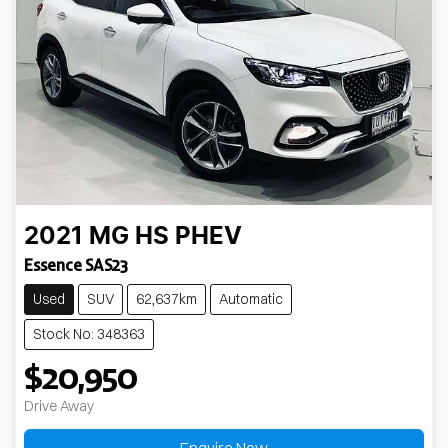
2021
MG
HS PHEV
Essence SAS23
Used
SUV
62,637km
Automatic
Stock No: 348363
$20,950
Drive Away