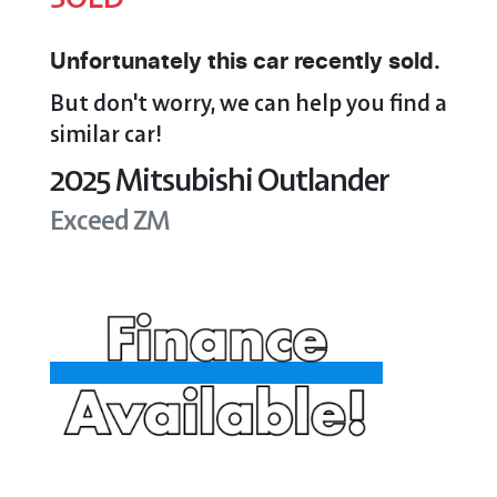
Unfortunately this
car
recently sold.
But don't worry, we can help you find a
similar
car
!
2025
Mitsubishi
Outlander
Exceed
ZM