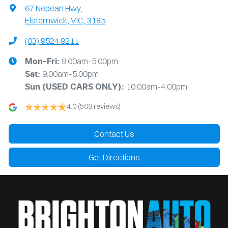
67 Nepean Hwy
,
Elsternwick, VIC, 3185
(03) 9524 9211
9:00am-5:00pm
Mon-Fri:
9:00am-5:00pm
Sat:
10:00am-4:00pm
Sun
(USED CARS ONLY)
:
4.0
(509 reviews)
Contact Us
Get Directions