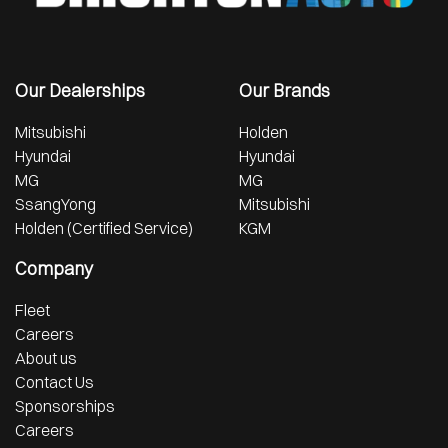
Our Dealerships
Our Brands
Mitsubishi
Holden
Hyundai
Hyundai
MG
MG
SsangYong
Mitsubishi
Holden (Certified Service)
KGM
Company
Fleet
Careers
About us
Contact Us
Sponsorships
Careers