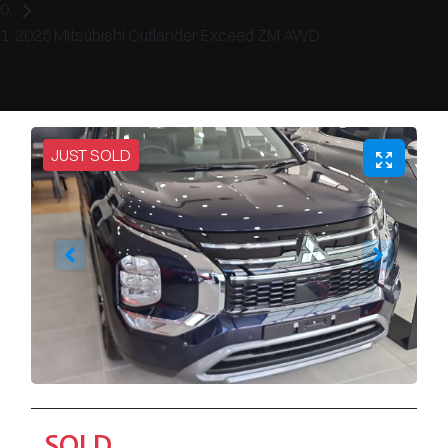
2025 Mitsubishi Outlander Exceed ZM AWD
JUST SOLD
SOLD