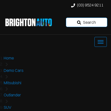
(03) 9524 9211
Search
Home
Demo Cars
Mitsubishi
Outlander
SUV