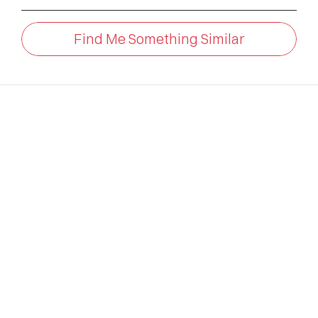
Find Me Something Similar