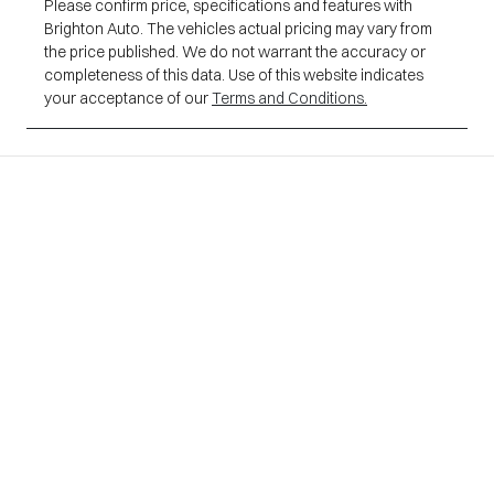
Please confirm price, specifications and features with
Brighton Auto
. The vehicles actual pricing may vary from
the price published. We do not warrant the accuracy or
completeness of this data. Use of this website indicates
your acceptance of our
Terms and Conditions.