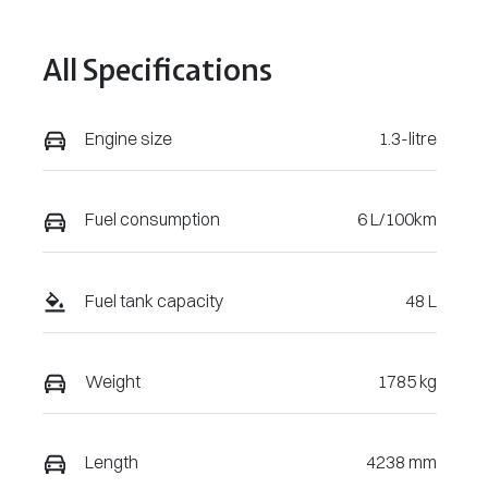
August 3, 2027
VIN
All Specifications
VF1KJB004S
W009056
Engine size
1.3-litre
Fuel consumption
6 L/100km
Fuel tank capacity
48 L
Weight
1785 kg
Length
4238 mm