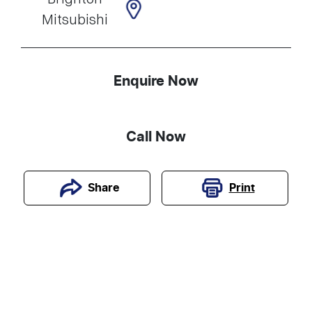
Mitsubishi
Enquire Now
Call Now
Print
Share