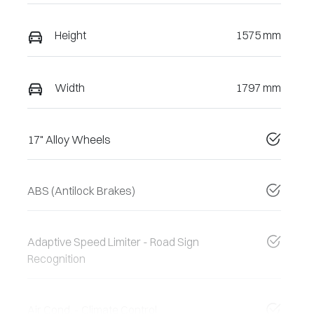
Height
1575 mm
Width
1797 mm
17" Alloy Wheels
ABS (Antilock Brakes)
Adaptive Speed Limiter - Road Sign
Recognition
Air Cond. - Climate Control