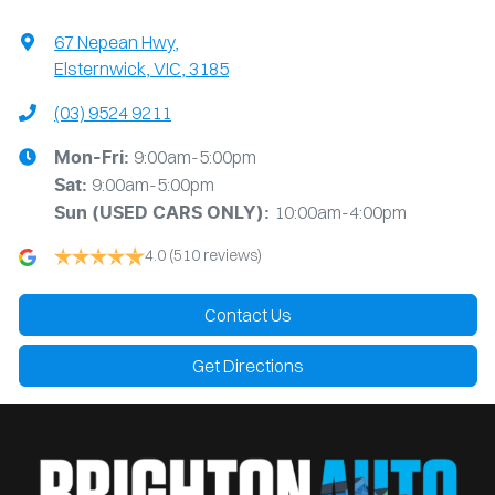
67 Nepean Hwy
,
Elsternwick, VIC, 3185
(03) 9524 9211
9:00am-5:00pm
Mon-Fri:
9:00am-5:00pm
Sat:
10:00am-4:00pm
Sun
(USED CARS ONLY)
:
4.0
(510 reviews)
Contact Us
Get Directions