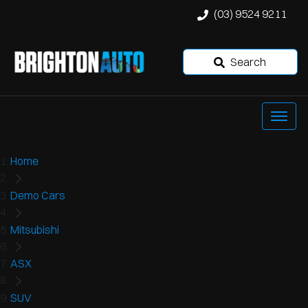
(03) 9524 9211
Search
Home
Demo Cars
Mitsubishi
ASX
SUV