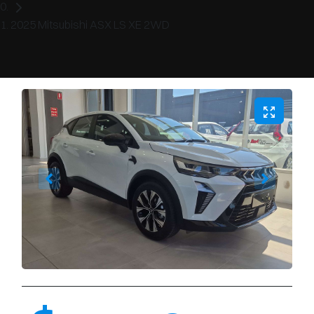
2025 Mitsubishi ASX LS XE 2WD