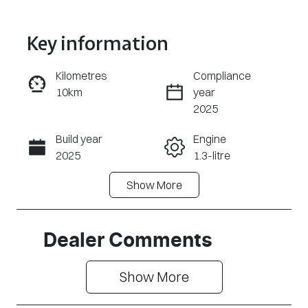
Key information
Kilometres
Compliance
10km
year
Enquire Now
2025
Build year
Engine
Call Now
2025
1.3-litre
Show
More
Fuel Type
Transmission
Petrol
Automatic
Seats
Registration
Dealer Comments
5
2FP2TC
Show 
More
Rego Expiry
Stock no
Expires on
3046388