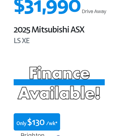
$31,990
Drive Away
2025
Mitsubishi
ASX
LS
XE
$
130
Only
/wk*
Brighton