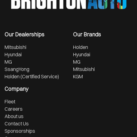
Our Dealerships
Our Brands
Mitsubishi
Holden
Hyundai
Hyundai
MG
MG
SsangYong
Mitsubishi
Holden (Certified Service)
KGM
Company
Fleet
Careers
About us
Contact Us
Sponsorships