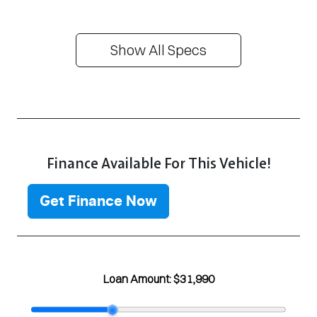
Show All Specs
Finance Available For This Vehicle!
Get Finance Now
Loan Amount:
$31,990