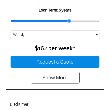
Loan Term:
5 years
$162
per
week
*
Request a Quote
Show
More
Disclaimer