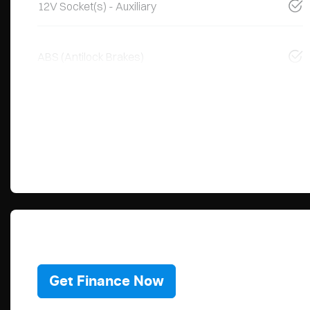
12V Socket(s) - Auxiliary
ABS (Antilock Brakes)
Get Finance Now