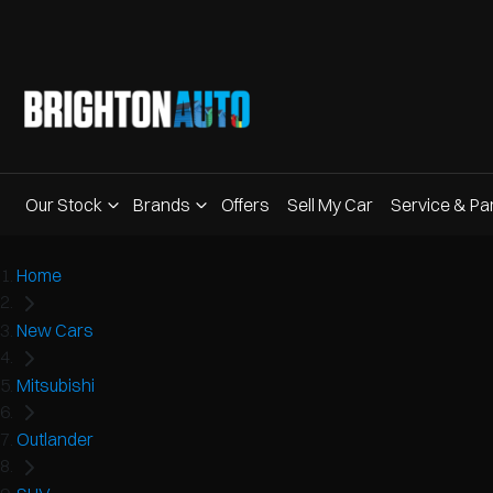
Our Stock
Brands
Offers
Sell My Car
Service & Pa
Home
New Cars
Mitsubishi
Outlander