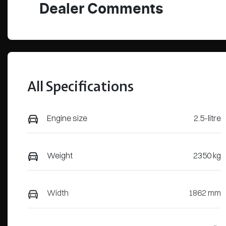
Dealer Comments
All Specifications
Engine size
2.5-litre
Weight
2350 kg
Width
1862 mm