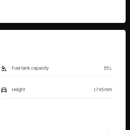
Fuel tank capacity
55 L
Height
1745 mm