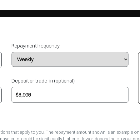
Repayment frequency
Deposit or trade-in (optional)
options that apply to you. The repayment amount shown is an example only,
epayments, could be significantly higher or lower, depending on your p