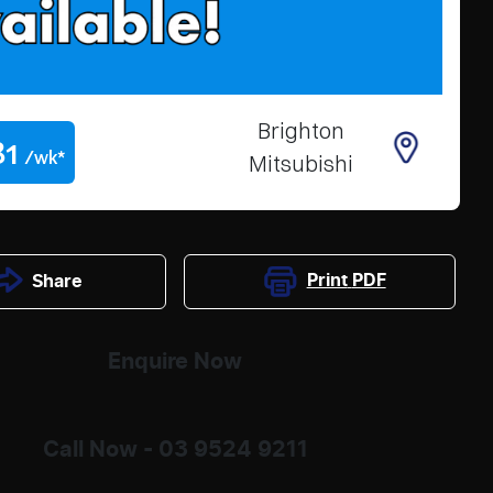
Brighton
81
/wk*
Mitsubishi
Print
PDF
Share
Enquire Now
Call Now -
03 9524 9211