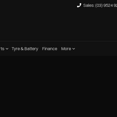
Sales: (03) 9524 
rts
Tyre & Battery
Finance
More
Compare
Cars