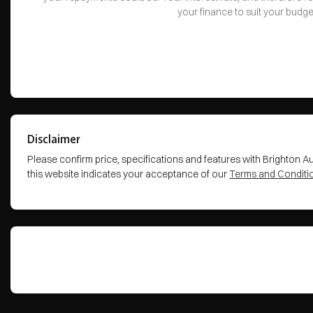
your finance to suit your budge
Disclaimer
Please confirm price, specifications and features with
Brighton A
this website indicates your acceptance of our
Terms and Conditi