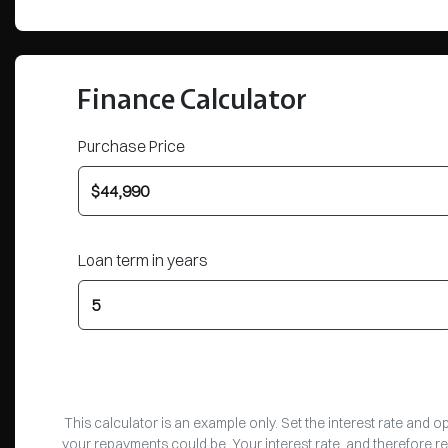
Finance Calculator
Purchase Price
Loan term in years
This calculator is an example only. Set the interest rate and 
your repayments could be. Your interest rate, and therefore r