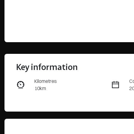
Key information
Kilometres
Co
10km
2
Fuel Type
Tr
Petrol
Au
VIN
JMFXTGM4WSZ016444