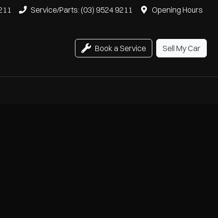
9211
Service/Parts: (03) 9524 9211
Opening Hours
Book a Service
Sell My Car