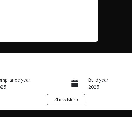
mpliance year
Build year
025
2025
Show
More
ansmission
Seats
tomatic
7