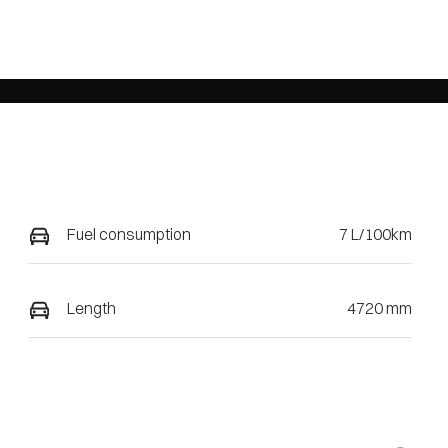
Fuel consumption
7 L/100km
Length
4720 mm