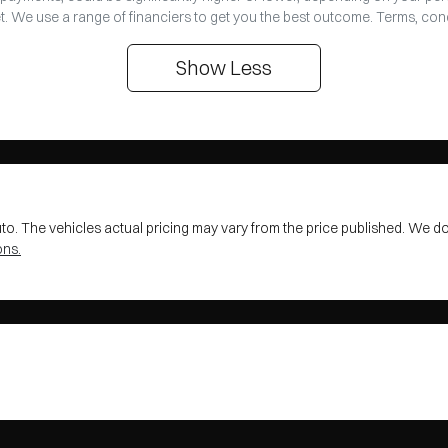
t. We use a range of financiers to get you the best outcome. Terms, con
Show
Less
uto
. The vehicles actual pricing may vary from the price published. We d
ons.