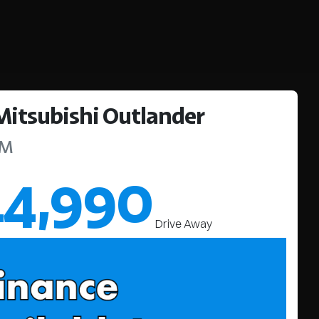
Mitsubishi
Outlander
ZM
44,990
Drive Away