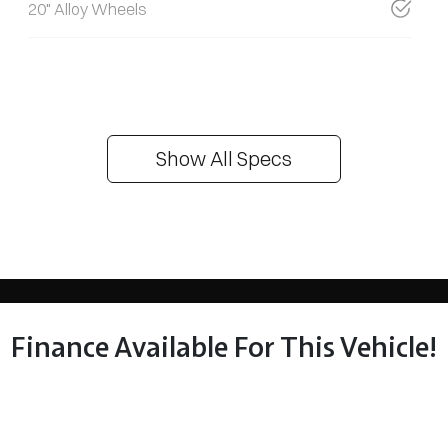
20" Alloy Wheels
Show All Specs
Finance Available For This Vehicle!