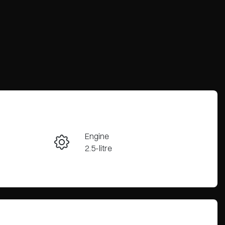
Engine
Enquire Now
2.5-litre
Stock no
Call Now
3067884