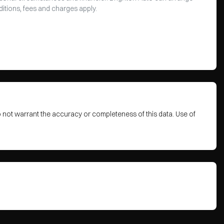
ditions, fees and charges apply.
o not warrant the accuracy or completeness of this data. Use of