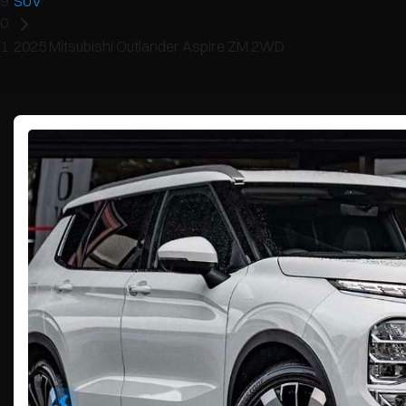
SUV
2025 Mitsubishi Outlander Aspire ZM 2WD