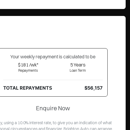
Your
week
ly repayment is calculated to be
$181 /wk*
5
Years
Repayments
Loan Term
TOTAL REPAYMENTS
$56,157
Enquire Now
 using a 10.0% interest rate, to give you an indication of what
ersonal circumstances and financier. Brighton Auto can arrange