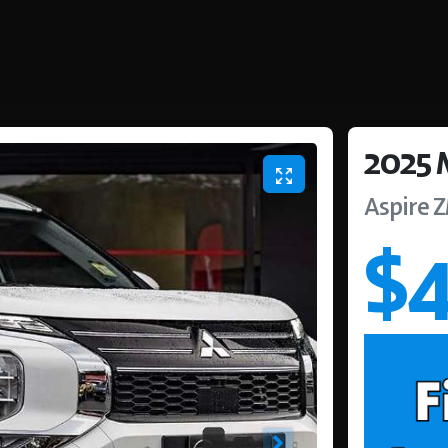
2025
Aspire
$