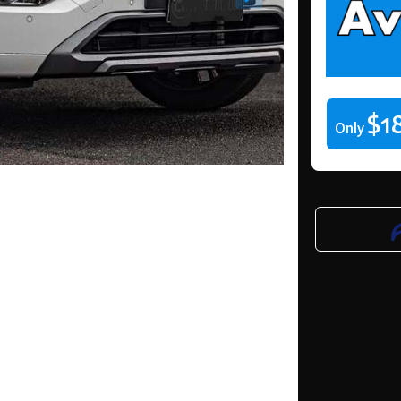
$1
Only