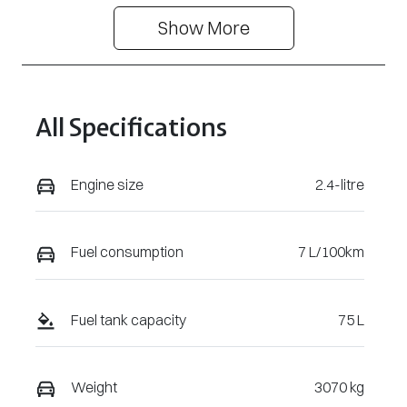
Show 
More
Stock no
VIN
3105490
MMAYLLB20T
H009582
All Specifications
Engine size
2.4-litre
Fuel consumption
7 L/100km
Fuel tank capacity
75 L
Weight
3070 kg