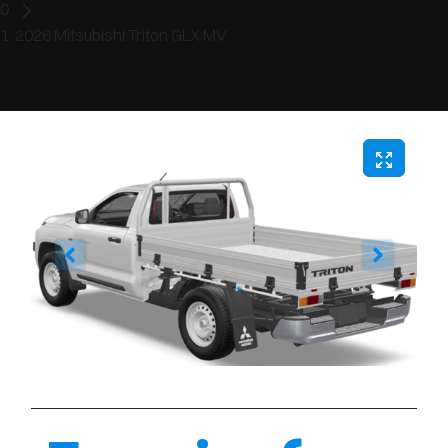
2026 Mitsubishi Triton GLX MV