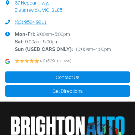
67 Nepean Hwy
,
Elsternwick, VIC, 3185
(03) 9524 9211
9:00am-5:00pm
Mon-Fri:
9:00am-5:00pm
Sat:
10:00am-4:00pm
Sun
(USED CARS ONLY)
:
4.0
(509 reviews)
Contact Us
Get Directions