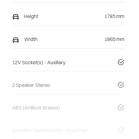
Height
1785 mm
Width
1865 mm
12V Socket(s) - Auxiliary
2 Speaker Stereo
ABS (Antilock Brakes)
Adaptive Speed Limiter - Road Sign
Recognition