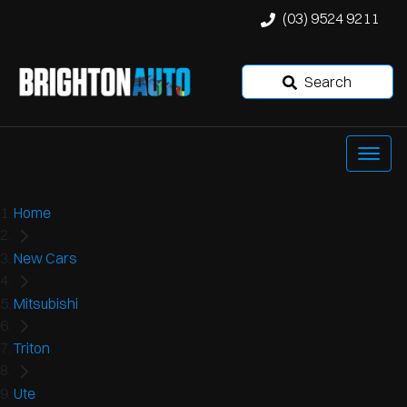
(03) 9524 9211
Search
Home
New Cars
Mitsubishi
Triton
Ute