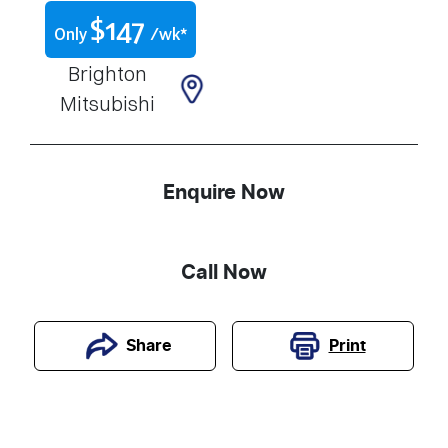
$
147
Only
/wk*
Brighton
Mitsubishi
Enquire Now
Call Now
Print
Share