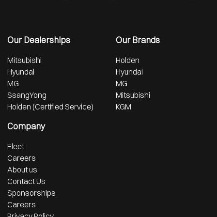
Our Dealerships
Our Brands
Mitsubishi
Holden
Hyundai
Hyundai
MG
MG
SsangYong
Mitsubishi
Holden (Certified Service)
KGM
Company
Fleet
Careers
About us
Contact Us
Sponsorships
Careers
Privacy Policy