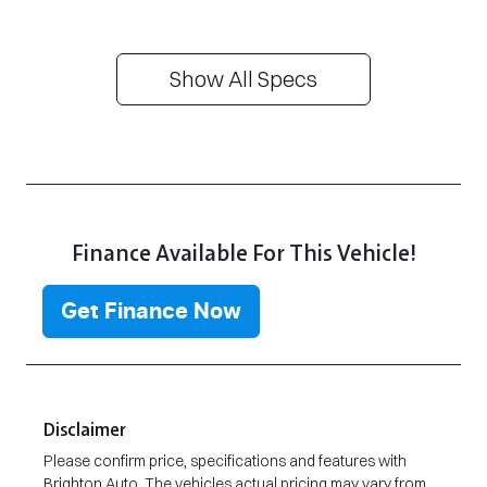
Show All Specs
Finance Available For This Vehicle!
Get Finance Now
Disclaimer
Please confirm price, specifications and features with
Brighton Auto
. The vehicles actual pricing may vary from