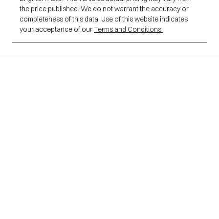
the price published. We do not warrant the accuracy or
completeness of this data. Use of this website indicates
your acceptance of our
Terms and Conditions.