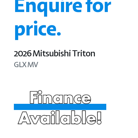
Enquire for
price.
2026
Mitsubishi
Triton
GLX
MV