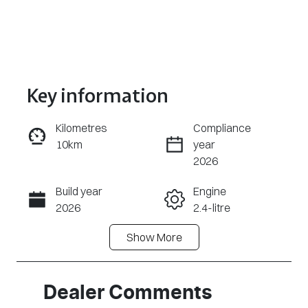
Key information
Kilometres
Compliance
10km
year
Enquire Now
2026
Build year
Engine
Call Now
2026
2.4-litre
Show
More
Fuel Type
Transmission
Diesel
Automatic
Induction
Seats
Dealer Comments
Turbo Diesel
2