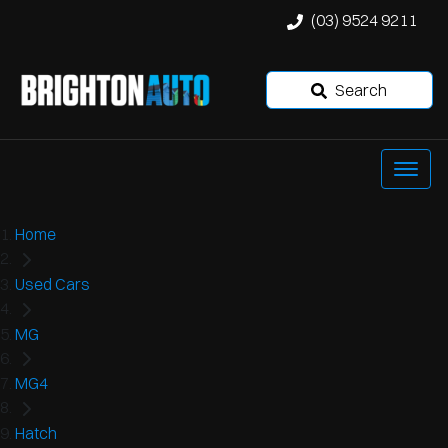
(03) 9524 9211
Search
Home
Used Cars
MG
MG4
Hatch