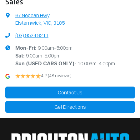
Sales
67 Nepean Hwy
,
Elsternwick, VIC, 3185
(03) 9524 9211
9:00am-5:00pm
Mon-Fri:
9:00am-5:00pm
Sat:
10:00am-4:00pm
Sun
(USED CARS ONLY)
:
4.2
(48 reviews)
Contact Us
Get Directions