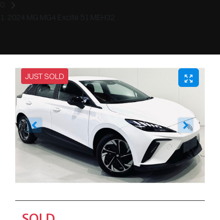
2024 MG MG4 Excite 51 MEH32
JUST SOLD
SOLD