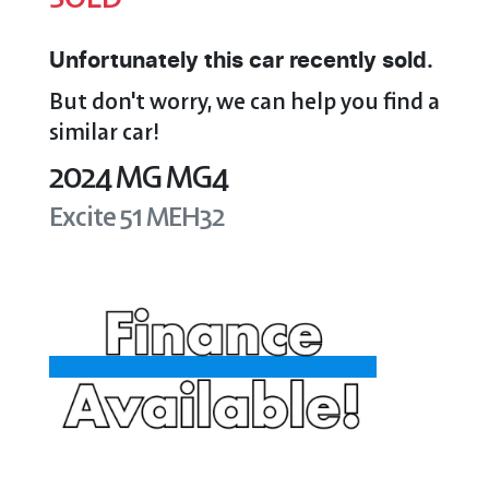
Unfortunately this
car
recently sold.
But don't worry, we can help you find a
similar
car
!
2024
MG
MG4
Excite 51
MEH32