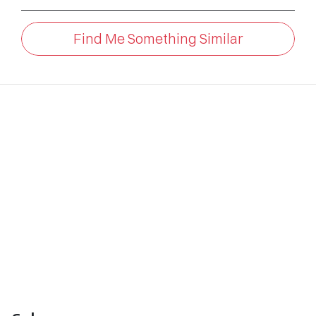
Find Me Something Similar