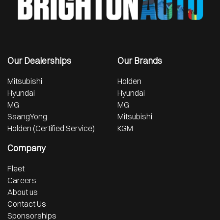
Our Dealerships
Our Brands
Mitsubishi
Holden
Hyundai
Hyundai
MG
MG
SsangYong
Mitsubishi
Holden (Certified Service)
KGM
Company
Fleet
Careers
About us
Contact Us
Sponsorships