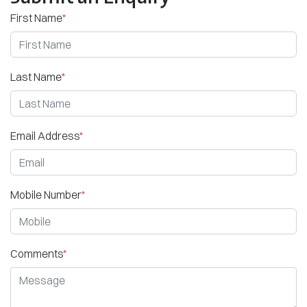
First Name
*
Last Name
*
Email Address
*
Mobile Number
*
Comments
*