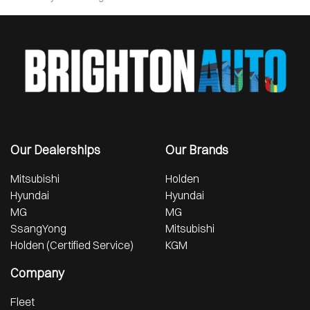
Our Dealerships
Our Brands
Mitsubishi
Holden
Hyundai
Hyundai
MG
MG
SsangYong
Mitsubishi
Holden (Certified Service)
KGM
Company
Fleet