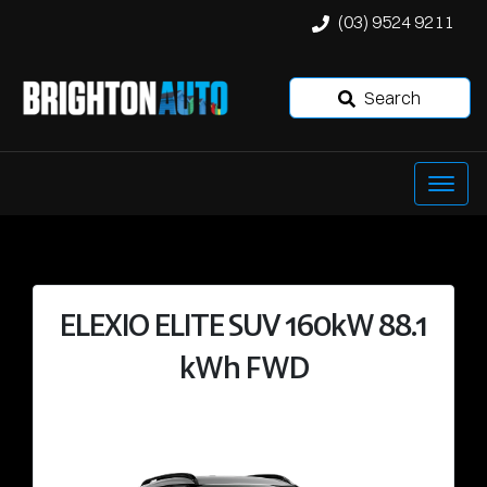
(03) 9524 9211
Search
ELEXIO ELITE SUV 160kW 88.1
kWh FWD