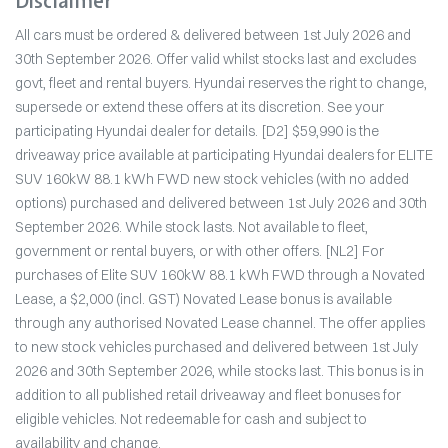
Disclaimer
All cars must be ordered & delivered between 1st July 2026 and
30th September 2026. Offer valid whilst stocks last and excludes
govt, fleet and rental buyers. Hyundai reserves the right to change,
supersede or extend these offers at its discretion. See your
participating Hyundai dealer for details. [D2] $59,990 is the
driveaway price available at participating Hyundai dealers for ELITE
SUV 160kW 88.1 kWh FWD new stock vehicles (with no added
options) purchased and delivered between 1st July 2026 and 30th
September 2026. While stock lasts. Not available to fleet,
government or rental buyers, or with other offers. [NL2] For
purchases of Elite SUV 160kW 88.1 kWh FWD through a Novated
Lease, a $2,000 (incl. GST) Novated Lease bonus is available
through any authorised Novated Lease channel. The offer applies
to new stock vehicles purchased and delivered between 1st July
2026 and 30th September 2026, while stocks last. This bonus is in
addition to all published retail driveaway and fleet bonuses for
eligible vehicles. Not redeemable for cash and subject to
availability and change.