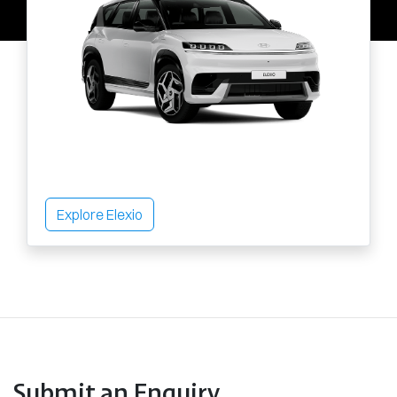
Explore Elexio
Submit an Enquiry