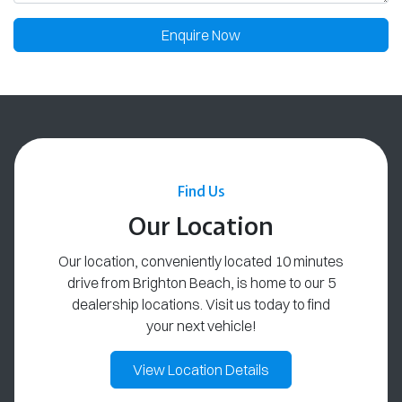
Enquire Now
Find Us
Our Location
Our location, conveniently located 10 minutes
drive from Brighton Beach, is home to our 5
dealership locations. Visit us today to find
your next vehicle!
View Location Details